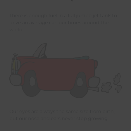
There is enough fuel in a full jumbo jet tank to
drive an average car four times around the
world.
Our eyes are always the same size from birth,
but our nose and ears never stop growing.