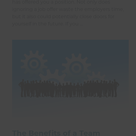
has offered you a position. Not only does
ignoring a job offer waste the employers time,
but it also could potentially close doors for
yourself in the future. If you …
The Benefits of a Team