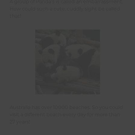
A group of Panda’s is called an embarrassment.
How could such a cute, cuddly sight be called
that!
Australia has over 10000 beaches. So you could
visit a different beach every day for more than
27 years!