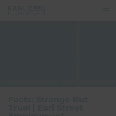
ope
mobi
navi
Show menu
Show menu
Facts: Strange But
True! | Earl Street
Employment
Show menu