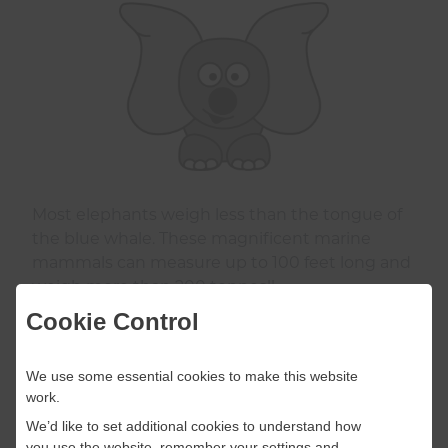
Most elephants weigh less than the tongue of
the blue whale. These magnificent marine
mammals can measure up to 100 feet long and
weigh more than 200 tonnes!!
Cookie Control
We use some essential cookies to make this website
work.
We’d like to set additional cookies to understand how
you use the website, remember your settings and