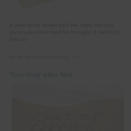
Is your mind blown yet? We hope this has
given you some food for thought, it certainly
has us!
BACK TO BLOG LISTINGS
You may also like