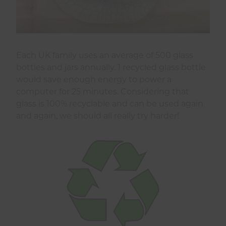
Each UK family uses an average of 500 glass
bottles and jars annually. 1 recycled glass bottle
would save enough energy to power a
computer for 25 minutes. Considering that
glass is 100% recyclable and can be used again
and again, we should all really try harder!