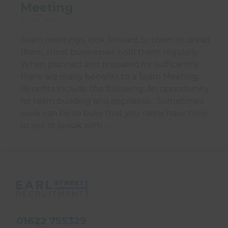
Meeting
01 Jul 2026
Team meetings, look forward to them or dread
them, most businesses hold them regularly.
When planned and prepared for sufficiently
there are many benefits to a Team Meeting.
Benefits include the following: An opportunity
for team building and appraisals. Sometimes
work can be so busy that you rarely have time
to see or speak with …
01622 755329