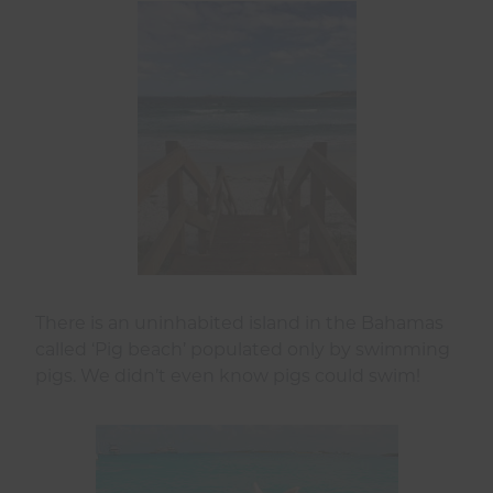
There is an uninhabited island in the Bahamas
called ‘Pig beach’ populated only by swimming
pigs. We didn’t even know pigs could swim!