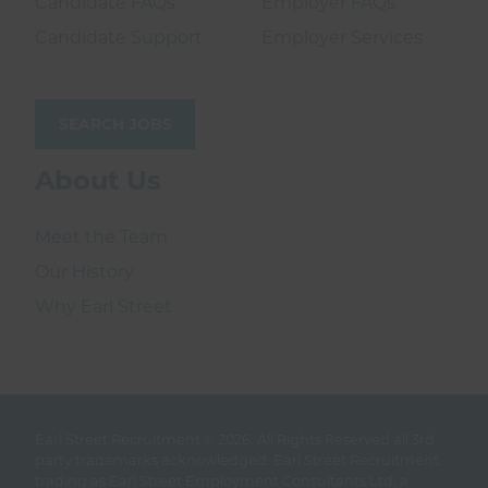
Candidate FAQs
Employer FAQs
Candidate Support
Employer Services
SEARCH JOBS
About Us
Meet the Team
Our History
Why Earl Street
Earl Street Recruitment © 2026.
All Rights Reserved all 3rd
party trademarks acknowledged. Earl Street Recruitment,
trading as Earl Street Employment Consultants Ltd, a