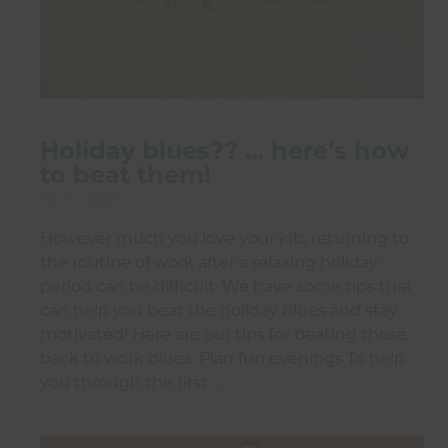
Holiday blues?? … here’s how
to beat them!
30 Jul 2026
However much you love your job, returning to
the routine of work after a relaxing holiday
period can be difficult. We have some tips that
can help you beat the holiday blues and stay
motivated! Here are our tips for beating those
back to work blues: Plan fun evenings To help
you through the first …