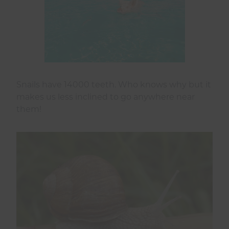
Snails have 14000 teeth. Who knows why but it
makes us less inclined to go anywhere near
them!