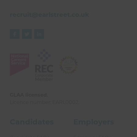
recruit@earlstreet.co.uk



GLAA licensed.
Licence number: EARL0002.
Candidates
Employers