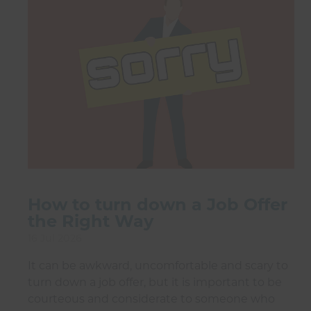
How to turn down a Job Offer
the Right Way
16 Jul 2026
It can be awkward, uncomfortable and scary to
turn down a job offer, but it is important to be
courteous and considerate to someone who