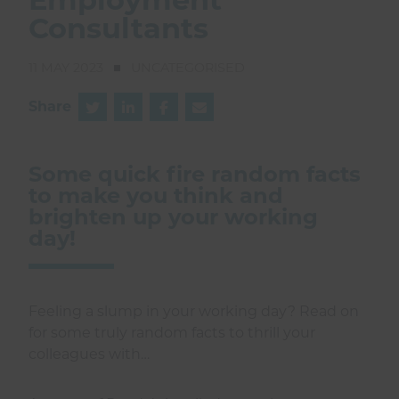
Consultants
11 MAY 2023
UNCATEGORISED
Share
Some quick fire random facts
to make you think and
brighten up your working
day!
Feeling a slump in your working day? Read on
for some truly random facts to thrill your
colleagues with…