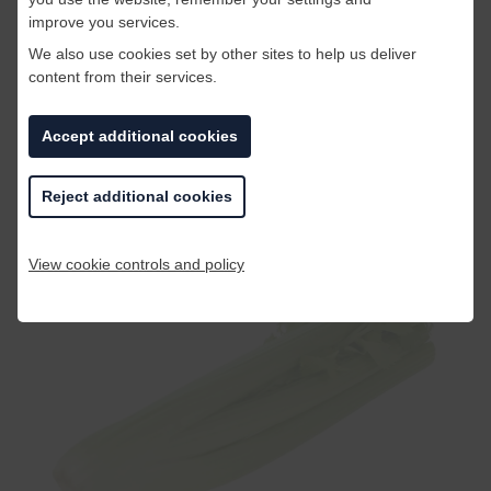
improve you services.
We also use cookies set by other sites to help us deliver
content from their services.
Accept additional cookies
Celery has negative calories! It takes more
calories to eat a piece of celery than the celery
Reject additional cookies
has in it to begin with.
View cookie controls and policy