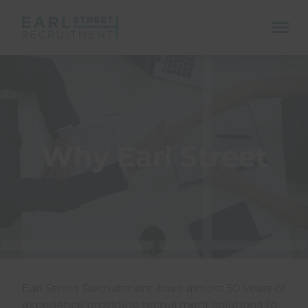
ope
mobi
navi
Why Earl Street
Show menu
Show menu
Earl Street Recruitment have almost 50 years of
Show menu
experience providing recruitment solutions to