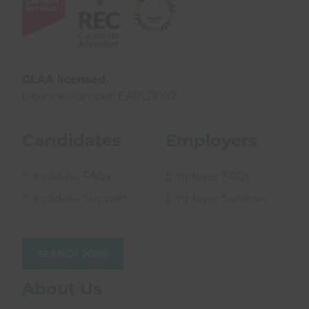
GLAA licensed.
Licence number: EARL0002.
Candidates
Employers
Candidate FAQs
Employer FAQs
Candidate Support
Employer Services
SEARCH JOBS
About Us