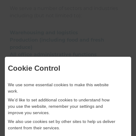
We serve a number of sectors and industries
including (but not limited to):
Warehousing and logistics
Production (including food and fresh
produce)
All office administrative functions
Accounting and finance
Cookie Control
Legal
Sales and marketing
Customer service (including call/contact
We use some essential cookies to make this website
centres)
work.
IT
We’d like to set additional cookies to understand how
Engineering
you use the website, remember your settings and
improve you services.
We also use cookies set by other sites to help us deliver
If the sector or industry for which you are
content from their services.
recruiting is not listed above, please contact us