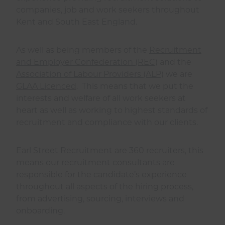
companies, job and work seekers throughout
Kent and South East England.
As well as being members of the
Recruitment
and Employer Confederation (REC)
and the
Association of Labour Providers (ALP)
we are
GLAA Licenced
. This means that we put the
interests and welfare of all work seekers at
heart as well as working to highest standards of
recruitment and compliance with our clients.
Earl Street Recruitment are 360 recruiters, this
means our recruitment consultants are
responsible for the candidate’s experience
throughout all aspects of the hiring process,
from advertising, sourcing, interviews and
onboarding.