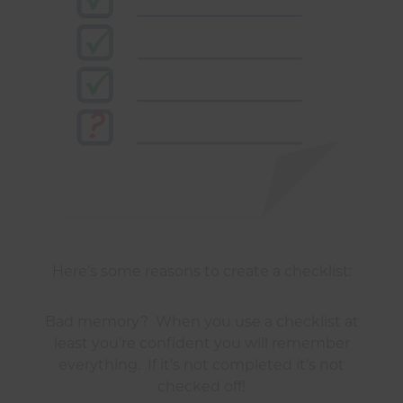
Here’s some reasons to create a checklist:
Bad memory? When you use a checklist at
least you’re confident you will remember
everything. If it’s not completed it’s not
checked off!