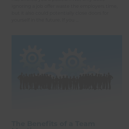
ignoring a job offer waste the employers time,
but it also could potentially close doors for
yourself in the future. If you …
The Benefits of a Team