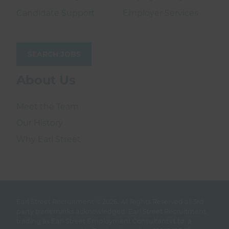
Candidate Support
Employer Services
SEARCH JOBS
About Us
Meet the Team
Our History
Why Earl Street
Earl Street Recruitment © 2026.
All Rights Reserved all 3rd
party trademarks acknowledged. Earl Street Recruitment,
trading as Earl Street Employment Consultants Ltd, a