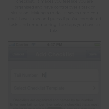
checklist. It makes you feel like you are
organised and have control over a task or
situation. Making a to-do list saves time. You
don’t have to second guess if you’ve completed
tasks and remembering the steps you have to
take.