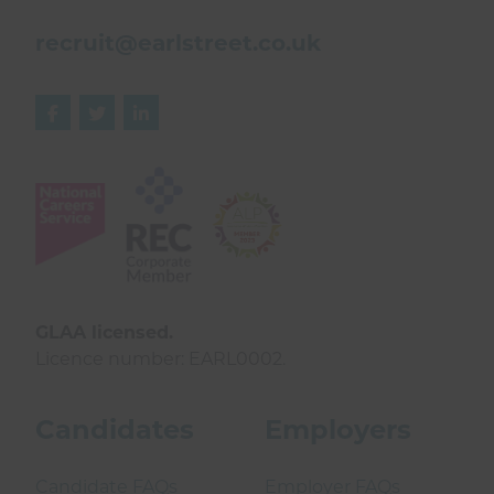
recruit@earlstreet.co.uk



GLAA licensed.
Licence number: EARL0002.
Candidates
Employers
Candidate FAQs
Employer FAQs