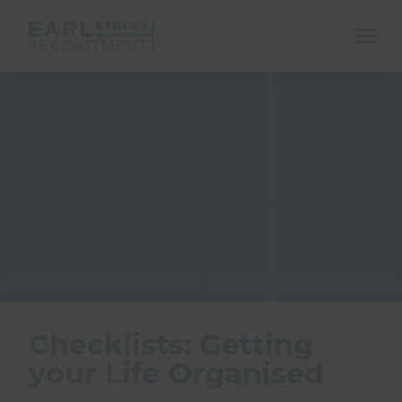
ope
mobi
navi
Show menu
Show menu
Checklists: Getting
your Life Organised
Show menu