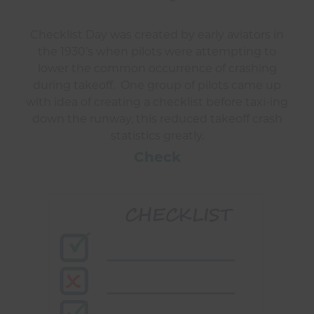
Checklist Day was created by early aviators in
the 1930’s when pilots were attempting to
lower the common occurrence of crashing
during takeoff. One group of pilots came up
with idea of creating a checklist before taxi-ing
down the runway, this reduced takeoff crash
statistics greatly.
Check