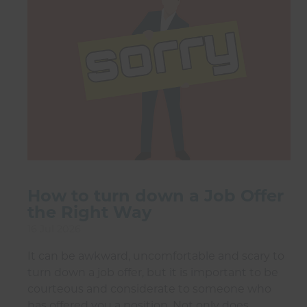
How to turn down a Job Offer
the Right Way
16 Jul 2026
It can be awkward, uncomfortable and scary to
turn down a job offer, but it is important to be
courteous and considerate to someone who
has offered you a position. Not only does