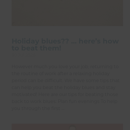
Holiday blues?? … here’s how
to beat them!
30 Jul 2026
However much you love your job, returning to
the routine of work after a relaxing holiday
period can be difficult. We have some tips that
can help you beat the holiday blues and stay
motivated! Here are our tips for beating those
back to work blues: Plan fun evenings To help
you through the first …