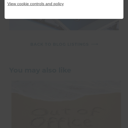
View cookie controls and policy
BACK TO BLOG LISTINGS
You may also like