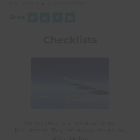
5 JUNE 2025
UNCATEGORISED
Share
Checklists
We love checklists here at Earl Street
Recruitment! They help us organise our day
and thoughts.