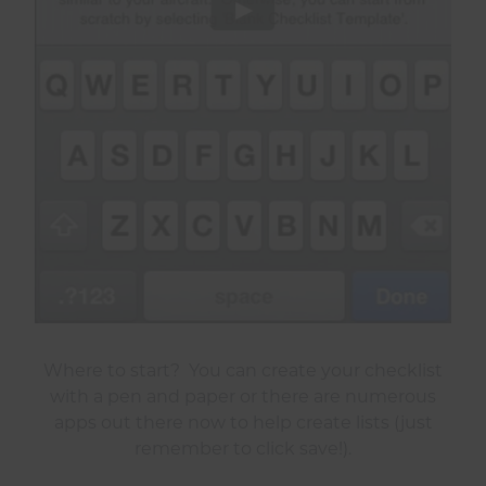
Where to start? You can create your checklist
with a pen and paper or there are numerous
apps out there now to help create lists (just
remember to click save!).