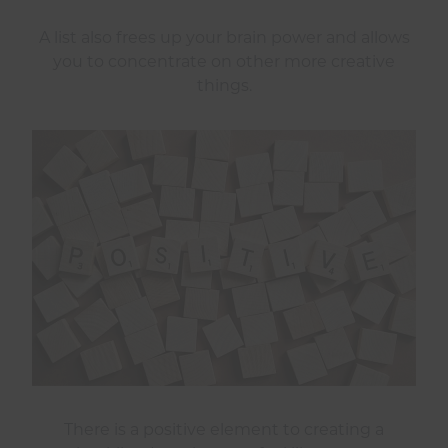
A list also frees up your brain power and allows
you to concentrate on other more creative
things.
There is a positive element to creating a