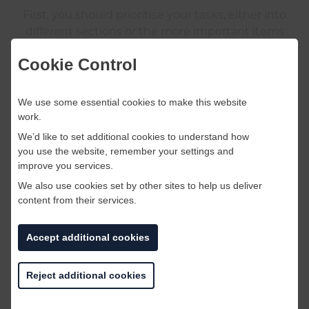
First, you should prioritise your tasks, either into
different sections or the more important items
on top.
Cookie Control
You should also delegate parts of your checklist
We use some essential cookies to make this website
if it is too long, after all many hands make light
work.
work!
We’d like to set additional cookies to understand how
you use the website, remember your settings and
When you feel all your tasks are complete you
improve you services.
should double check your list. Check it twice!
We also use cookies set by other sites to help us deliver
content from their services.
Accept additional cookies
Reject additional cookies