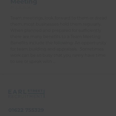
Meeting
01 Jul 2026
Team meetings, look forward to them or dread
them, most businesses hold them regularly.
When planned and prepared for sufficiently
there are many benefits to a Team Meeting.
Benefits include the following: An opportunity
for team building and appraisals. Sometimes
work can be so busy that you rarely have time
to see or speak with …
01622 755329