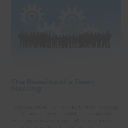
The Benefits of a Team
Meeting
01 Jul 2026
Team meetings, look forward to them or dread
them, most businesses hold them regularly.
When planned and prepared for sufficiently
there are many benefits to a Team Meeting.