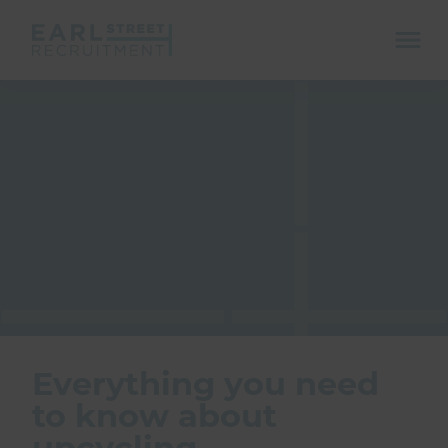
ope
mobi
navi
Show menu
Show menu
Everything you need
to know about
upcycling
Show menu