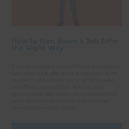
How to turn down a Job Offer
the Right Way
16 Jul 2026
It can be awkward, uncomfortable and scary to
turn down a job offer, but it is important to be
courteous and considerate to someone who
has offered you a position. Not only does
ignoring a job offer waste the employers time,
but it also could potentially close doors for
yourself in the future. If you …