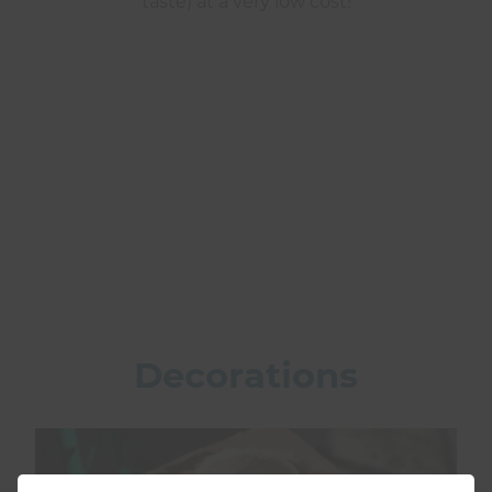
taste) at a very low cost!
Decorations