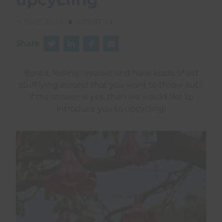
4 JUNE 2020
LIFESTYLE
Share
Bored, feeling creative and have loads of old
stuff lying around that you want to throw out?
If the answer is yes, then we would like to
introduce you to upcycling!