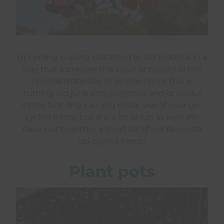
Upcycling is using discarded or old material in a
way that increases the value or quality of the
original materials. In simple terms this is
turning old junk into gorgeous and/or useful
items. Not only can you make use of your up-
cycled items, but it is a lot of fun as well! We
have put together a short list of our favourite
up-cycled items!
Plant pots