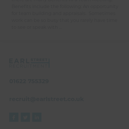
Benefits include the following: An opportunity
for team building and appraisals. Sometimes
work can be so busy that you rarely have time
to see or speak with …
01622 755329
recruit@earlstreet.co.uk


