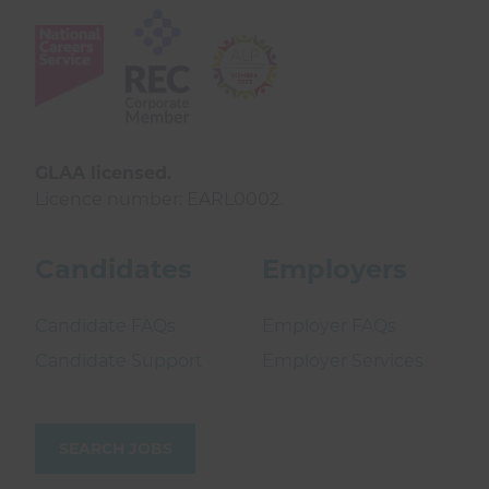
GLAA licensed.
Licence number: EARL0002.
Candidates
Employers
Candidate FAQs
Employer FAQs
Candidate Support
Employer Services
SEARCH JOBS