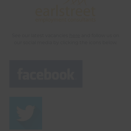
See our latest vacancies
here
and follow us on
our social media by clicking the icons below.