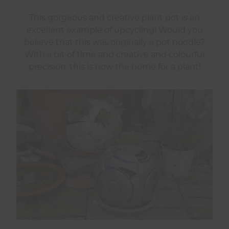
This gorgeous and creative plant pot is an
excellent example of upcycling! Would you
believe that this was originally a pot noodle?
With a bit of time and creative and colourful
precision, this is now the home for a plant!