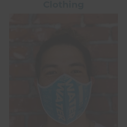
Clothing