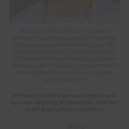
Upcycled clothing is becoming popular
amongst the younger population. People are
cutting, sewing and embroidering upon old
garments or materials in order to make new
and fashionable items. People have also been
making use of old materials to create masks in
order to protect themselves in the current
global pandemic!
We hope that this blog has inspired you to
try some upcycling for yourselves, from Earl
Street Employment Consultants