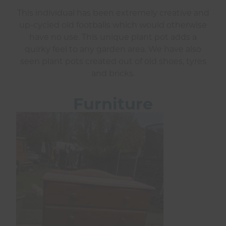
This individual has been extremely creative and
up-cycled old footballs which would otherwise
have no use. This unique plant pot adds a
quirky feel to any garden area. We have also
seen plant pots created out of old shoes, tyres
and bricks.
Furniture