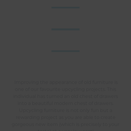
Improving the appearance of old furniture is
one of our favourite upcycling projects. This
individual has turned an old chest of drawers
into a beautiful modern chest of drawers.
Upcycling furniture is not only fun but a
rewarding project as you are able to create
gorgeous new item (which is precisely to your