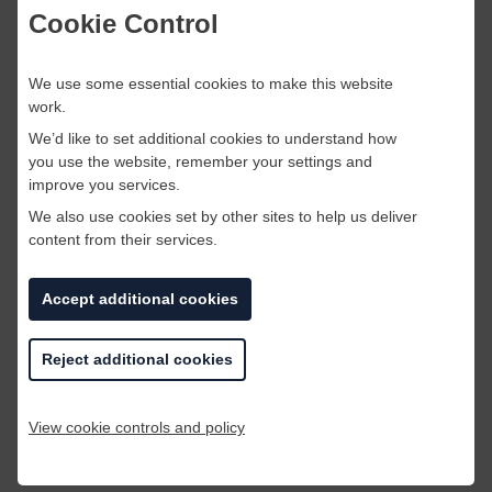
Cookie Control
We use some essential cookies to make this website
work.
We’d like to set additional cookies to understand how
you use the website, remember your settings and
improve you services.
We also use cookies set by other sites to help us deliver
content from their services.
Accept additional cookies
There are countless decorative items that you
are able to create out of old materials. As you
Reject additional cookies
can see above, this individual has created a
place mat out of corks. Why not get creative
and see what you can make out of your old
View cookie controls and policy
scraps and materials?