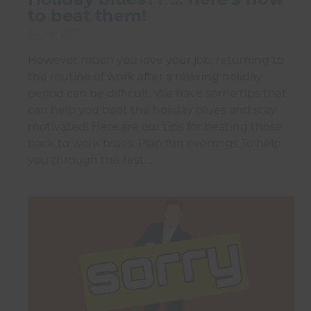
to beat them!
30 Jul 2026
However much you love your job, returning to
the routine of work after a relaxing holiday
period can be difficult. We have some tips that
can help you beat the holiday blues and stay
motivated! Here are our tips for beating those
back to work blues: Plan fun evenings To help
you through the first …