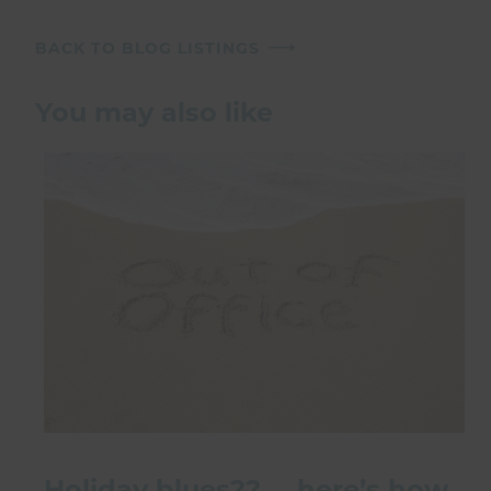
BACK TO BLOG LISTINGS
You may also like
Holiday blues?? … here’s how