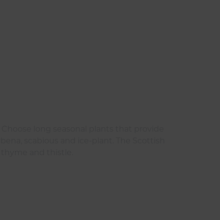
s. Choose long seasonal plants that provide
erbena, scabious and ice-plant. The Scottish
 thyme and thistle.