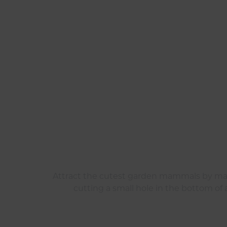
Attract the cutest garden mammals by maki
cutting a small hole in the bottom of a