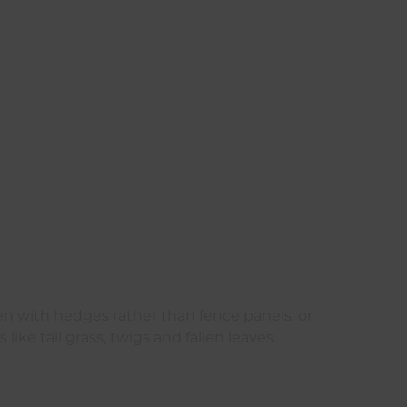
n with hedges rather than fence panels, or
ike tall grass, twigs and fallen leaves.