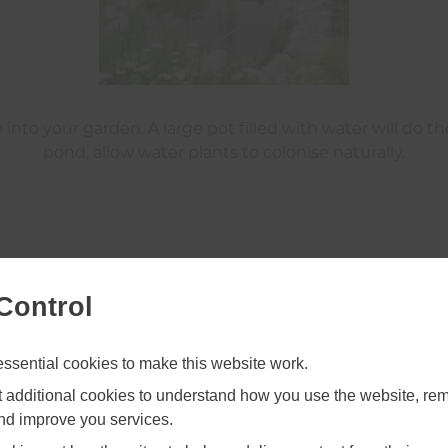
 into your garden. A large pot filled with water will do 
pond, allow water plants to colonise naturally.
Shade Your Dead Wood
Control
sential cookies to make this website work.
et additional cookies to understand how you use the website, r
and improve you services.