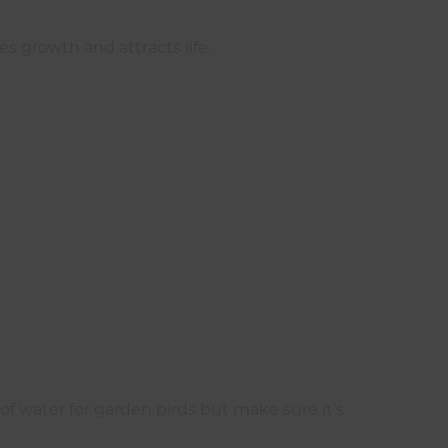
 growth and attracts life.
of water for garden birds but make sure it’s