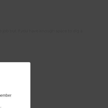
the job but if you have enough space to dig a
emember