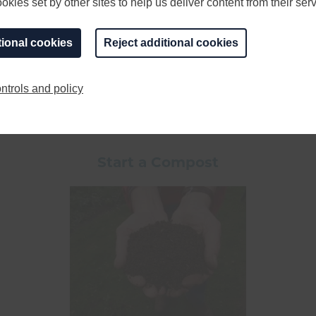
kies set by other sites to help us deliver content from their serv
tional cookies
Reject additional cookies
ce it in a shaded area. Large natural logs are best but a
-rare species of stag and bark beetles. Wood piles also c
ntrols and policy
Start a Compost