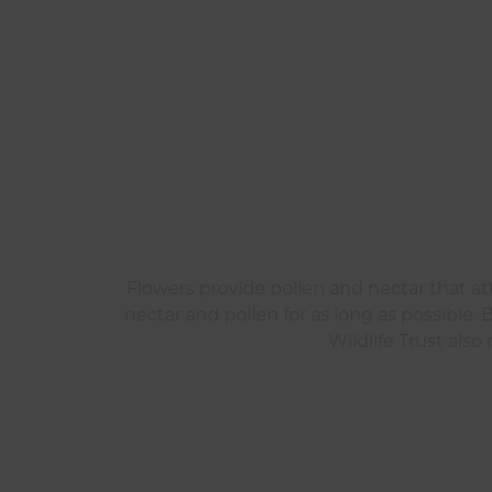
Flowers provide pollen and nectar that att
nectar and pollen for as long as possible. 
Wildlife Trust als