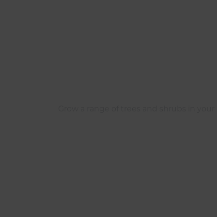
Grow a range of trees and shrubs in your g