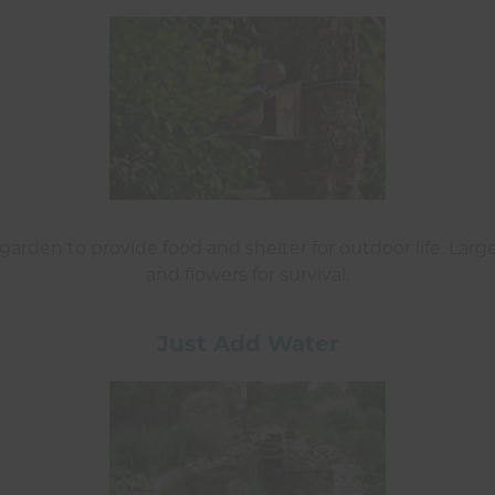
arden to provide food and shelter for outdoor life. Large
and flowers for survival.
Just Add Water