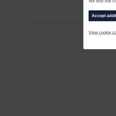
We also use coo
Accept addi
Collect a pile of decaying wood and pla
suitable habitat for the ever
View cookie co