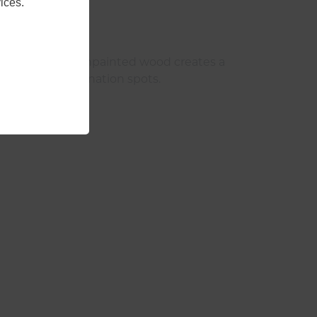
ices.
ny unstained or unpainted wood creates a
reate great hibernation spots.