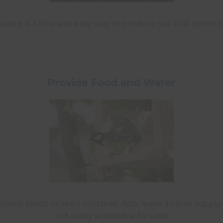
ste is a free and easy way to produce soil that promotes
Provide Food and Water
owers seeds or seed mixtures. Also, leave a clean supply 
not easily accessible for cats!