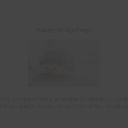
Happy Hedgehogs
ng your garden easily accessible. Bordering your garde
 fence panel will attract hedgehogs in safely. Hedgehogs l