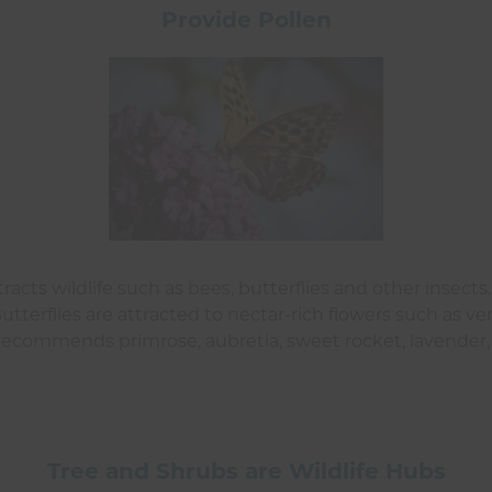
Provide Pollen
racts wildlife such as bees, butterflies and other insect
Butterflies are attracted to nectar-rich flowers such as v
o recommends primrose, aubretia, sweet rocket, lavender,
Tree and Shrubs are Wildlife Hubs