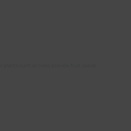
r plants such as trees provide fruit, seeds