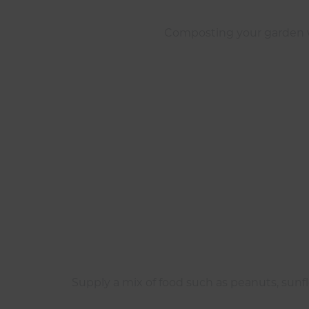
Composting your garden wa
Supply a mix of food such as peanuts, sunfl