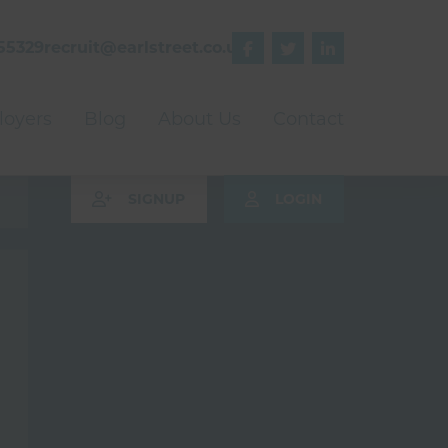
55329
recruit@earlstreet.co.uk



oyers
Blog
About Us
Contact
SIGNUP
LOGIN