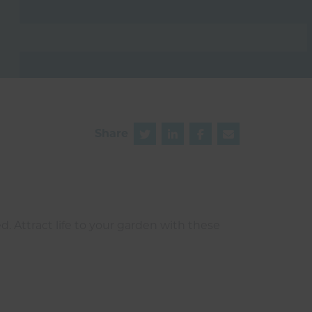
Share
d. Attract life to your garden with these