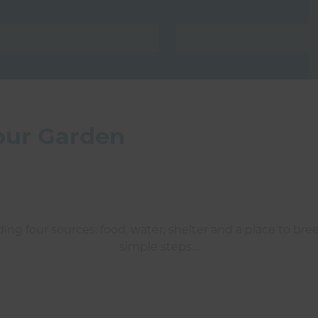
your Garden
ding four sources: food, water, shelter and a place to bree
simple steps…