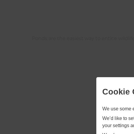
Ponds are the easiest way to entice wildlife
Cookie 
We use some es
We’d like to s
your settings 