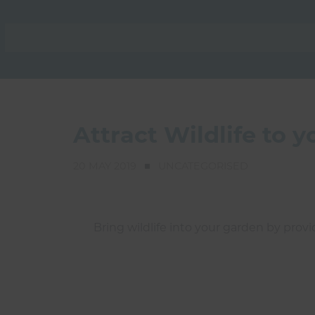
Attract Wildlife to 
20 MAY 2019
UNCATEGORISED
Bring wildlife into your garden by provi