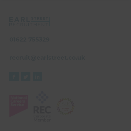
01622 755329
recruit@earlstreet.co.uk


