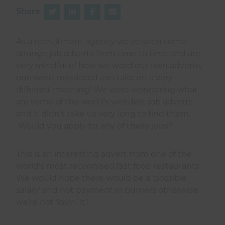
Share
As a recruitment agency we’ve seen some
strange job adverts from time to time and are
very mindful of how we word our own adverts,
one word misplaced can take on a very
different meaning! We were wondering what
are some of the world’s weirdest job adverts
and it didn’t take us very long to find them.
Would you apply for any of these jobs?
This is an interesting advert from one of the
world’s most recognised fast food restaurants.
We would hope there would be a ‘possible
salary’ and not payment in burgers otherwise
we’re not ‘lovin’ it’!