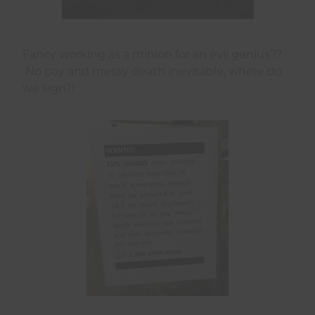
Fancy working as a minion for an evil genius??
No pay and messy death inevitable, where do
we sign?!