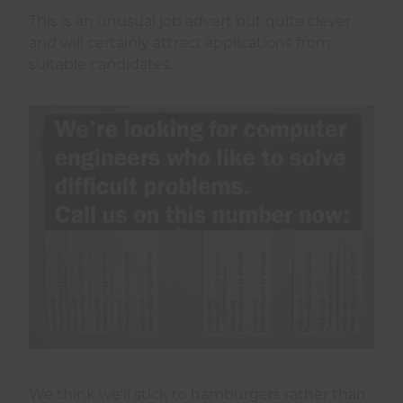
This is an unusual job advert but quite clever
and will certainly attract applications from
suitable candidates.
We think we’ll stick to hamburgers rather than