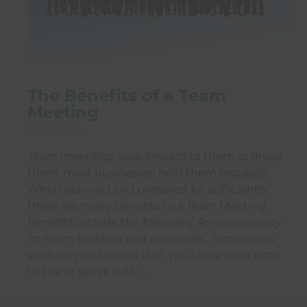
The Benefits of a Team
Meeting
01 Jul 2026
Team meetings, look forward to them or dread
them, most businesses hold them regularly.
When planned and prepared for sufficiently
there are many benefits to a Team Meeting.
Benefits include the following: An opportunity
for team building and appraisals. Sometimes
work can be so busy that you rarely have time
to see or speak with …