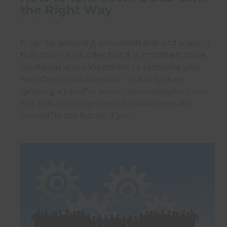
the Right Way
16 Jul 2026
It can be awkward, uncomfortable and scary to
turn down a job offer, but it is important to be
courteous and considerate to someone who
has offered you a position. Not only does
ignoring a job offer waste the employers time,
but it also could potentially close doors for
yourself in the future. If you …