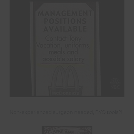
Non-experienced surgeon needed, BYO tools?!!