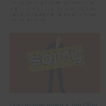
can help you beat the holiday blues and stay
motivated! Here are our tips for beating those
back to work blues: Plan fun evenings To help
you through the first …
How to turn down a Job Offer