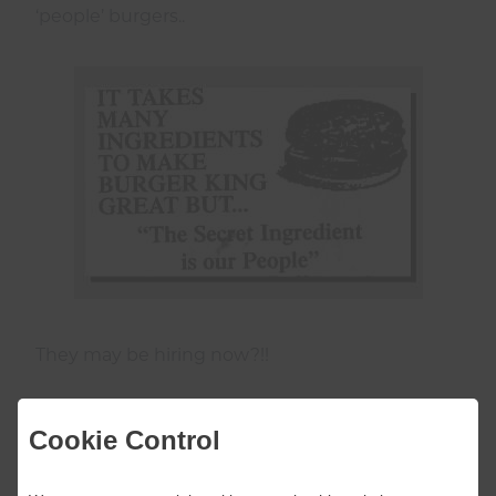
‘people’ burgers..
They may be hiring now?!!
Cookie Control