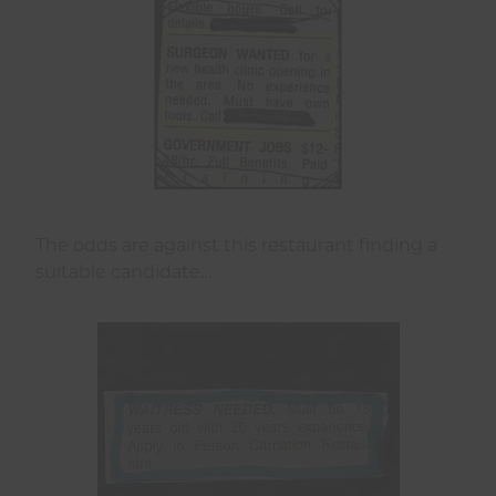
The odds are against this restaurant finding a
suitable candidate…