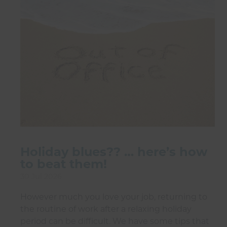
Holiday blues?? … here’s how
to beat them!
30 Jul 2026
However much you love your job, returning to
the routine of work after a relaxing holiday
period can be difficult. We have some tips that