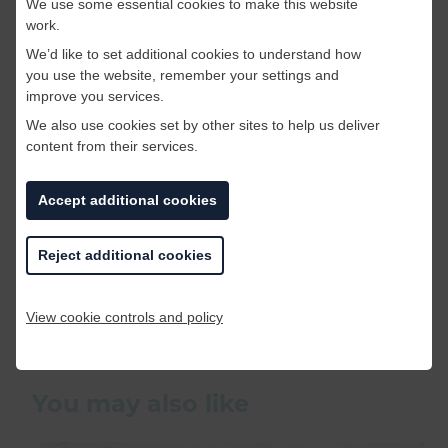
We use some essential cookies to make this website
work.
We’d like to set additional cookies to understand how
you use the website, remember your settings and
improve you services.
We also use cookies set by other sites to help us deliver
content from their services.
Accept additional cookies
These were just a some of the weirdest job
adverts we found, there were quite a few! If you
Reject additional cookies
find weirder ones out there please do let us
know!
View cookie controls and policy
BACK TO BLOG LISTINGS
You may also like