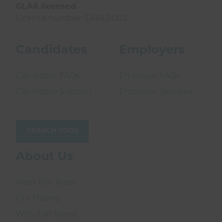
GLAA licensed.
Licence number: EARL0002.
Candidates
Employers
Candidate FAQs
Employer FAQs
Candidate Support
Employer Services
SEARCH JOBS
About Us
Meet the Team
Our History
Why Earl Street