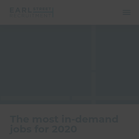
ope
mobi
navi
Show menu
Show menu
The most in-demand
jobs for 2020
Show menu