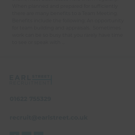
When planned and prepared for sufficiently
there are many benefits to a Team Meeting.
Benefits include the following: An opportunity
for team building and appraisals. Sometimes
work can be so busy that you rarely have time
to see or speak with …
01622 755329
recruit@earlstreet.co.uk