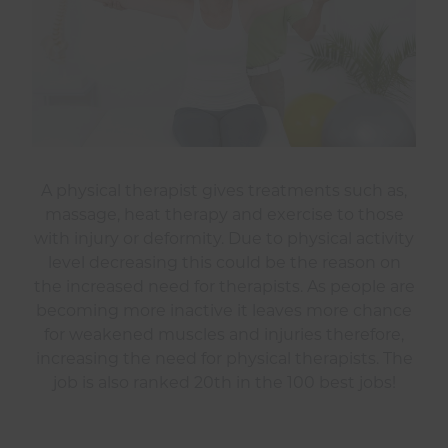
A physical therapist gives treatments such as,
massage, heat therapy and exercise to those
with injury or deformity. Due to physical activity
level decreasing this could be the reason on
the increased need for therapists. As people are
becoming more inactive it leaves more chance
for weakened muscles and injuries therefore,
increasing the need for physical therapists. The
job is also ranked 20th in the 100 best jobs!