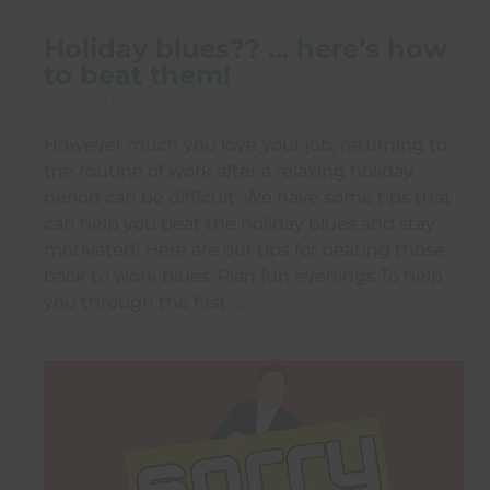
Holiday blues?? … here’s how
to beat them!
30 Jul 2026
However much you love your job, returning to
the routine of work after a relaxing holiday
period can be difficult. We have some tips that
can help you beat the holiday blues and stay
motivated! Here are our tips for beating those
back to work blues: Plan fun evenings To help
you through the first …