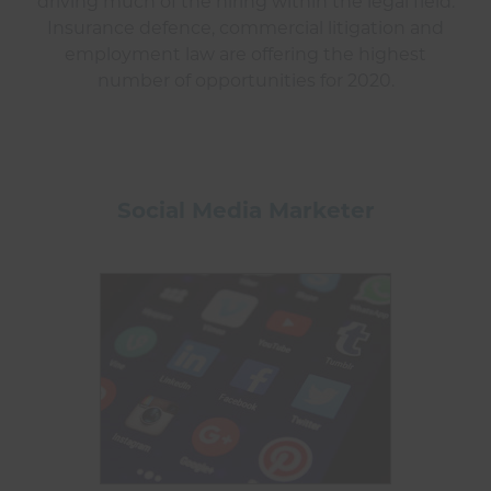
driving much of the hiring within the legal field.
Insurance defence, commercial litigation and
employment law are offering the highest
number of opportunities for 2020.
Social Media Marketer