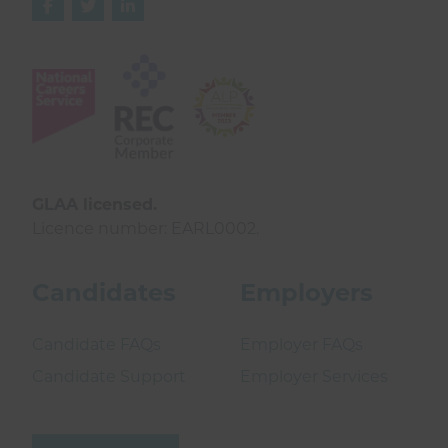



GLAA licensed.
Licence number: EARL0002.
Candidates
Employers
Candidate FAQs
Employer FAQs
Candidate Support
Employer Services