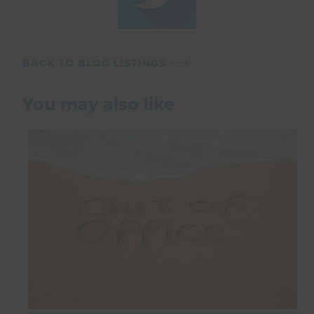
BACK TO BLOG LISTINGS
You may also like