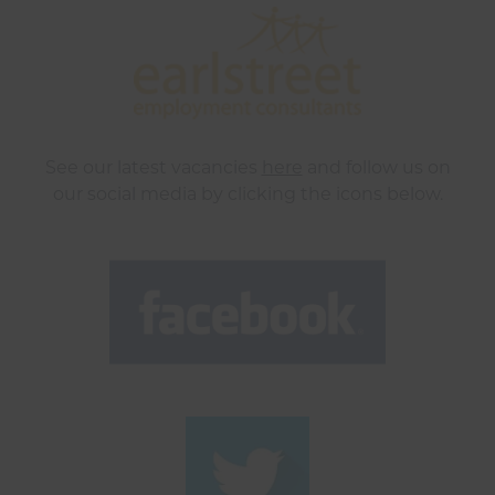
See our latest vacancies
here
and follow us on
our social media by clicking the icons below.