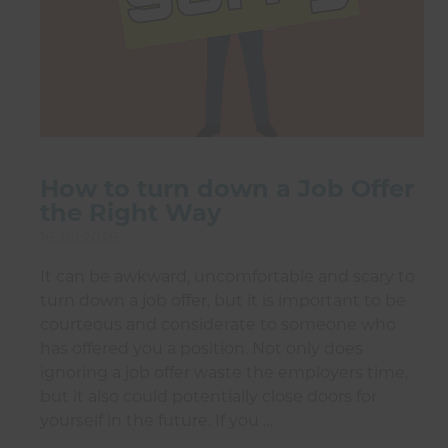
How to turn down a Job Offer
the Right Way
16 Jul 2026
It can be awkward, uncomfortable and scary to
turn down a job offer, but it is important to be
courteous and considerate to someone who
has offered you a position. Not only does
ignoring a job offer waste the employers time,
but it also could potentially close doors for
yourself in the future. If you …