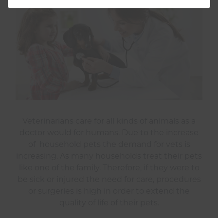
Veterinarians care for all kinds of animals as a
doctor would for humans. Due to the increase
of household pets the demand for vets is
increasing. As many households treat their pets
like one of the family. Therefore, if they were to
be sick or injured the need for care, procedures
or surgeries is high in order to extend the
quality of life of their pets.