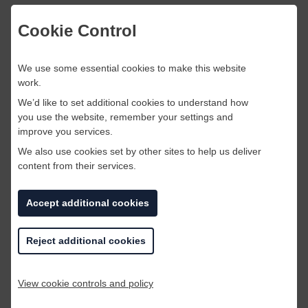
Similar to a digital marketer a social media
Cookie Control
marketer uses social media platforms to market
a product or service. This type of role didn’t
We use some essential cookies to make this website
even exist in businesses five years ago and is
work.
not a primary role! This is a great opportunity for
students or graduates to embrace this
We’d like to set additional cookies to understand how
you use the website, remember your settings and
technological change and start their career. As
improve you services.
those already in the marketing industry will
need to develop their skills set to adapt and
We also use cookies set by other sites to help us deliver
content from their services.
stay relevant.
Accept additional cookies
Reject additional cookies
Veterinarian
View cookie controls and policy