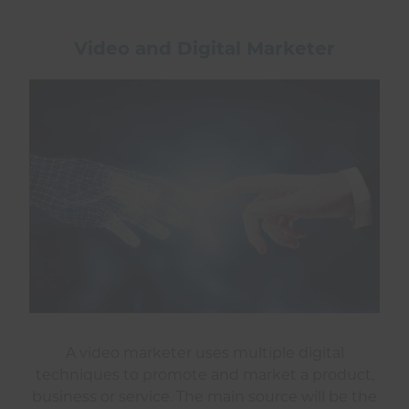
Video and Digital Marketer
A video marketer uses multiple digital
techniques to promote and market a product,
business or service. The main source will be the