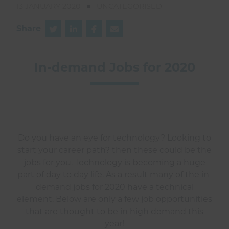
13 JANUARY 2020
UNCATEGORISED
Share
In-demand Jobs for 2020
Do you have an eye for technology? Looking to
start your career path? then these could be the
jobs for you. Technology is becoming a huge
part of day to day life. As a result many of the in-
demand jobs for 2020 have a technical
element. Below are only a few job opportunities
that are thought to be in high demand this
year!