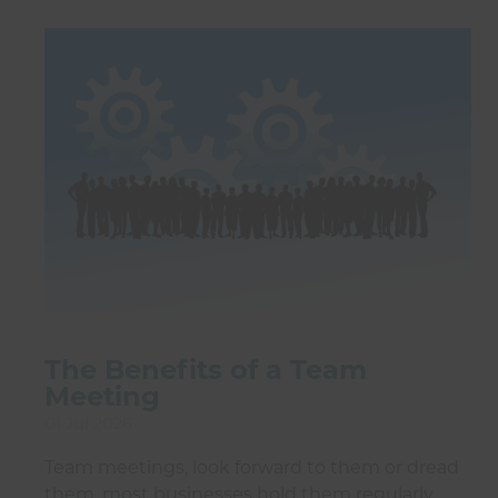
The Benefits of a Team
Meeting
01 Jul 2026
Team meetings, look forward to them or dread
them, most businesses hold them regularly.