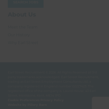
SEARCH JOBS
About Us
Meet the Team
Our History
Why Earl Street
Earl Street Recruitment © 2026.
All Rights Reserved all 3rd
party trademarks acknowledged. Earl Street Recruitment,
trading as Earl Street Employment Consultants Ltd, a
company registered in England number 02227423. The
registered office of the company is, Laurel House, 43 Earl
Street, Maidstone, Kent, ME14 1PD
Cookie Preferences
Privacy Policy
Website by Pillory Barn