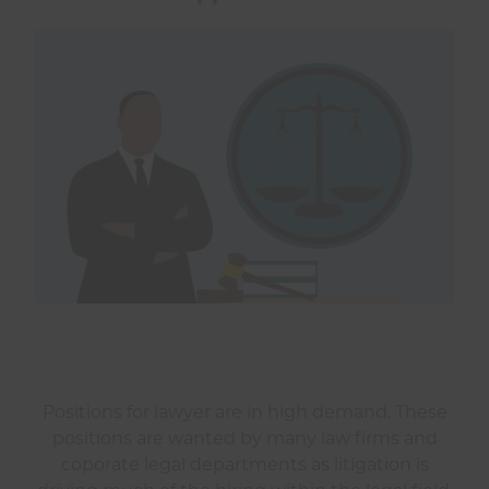
Positions for lawyer are in high demand. These
positions are wanted by many law firms and
coporate legal departments as litigation is