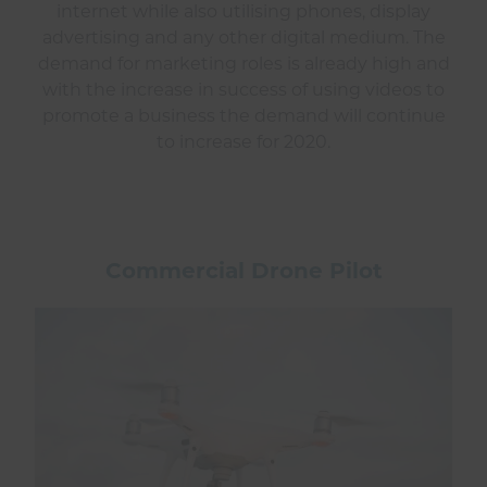
internet while also utilising phones, display
advertising and any other digital medium. The
demand for marketing roles is already high and
with the increase in success of using videos to
promote a business the demand will continue
to increase for 2020.
Commercial Drone Pilot