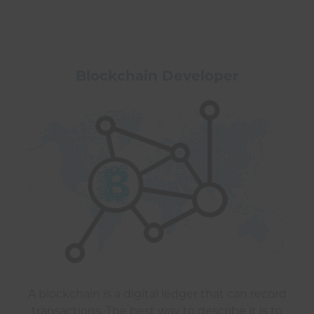
Blockchain Developer
A blockchain is a digital ledger that can record
transactions. The best way to describe it is to