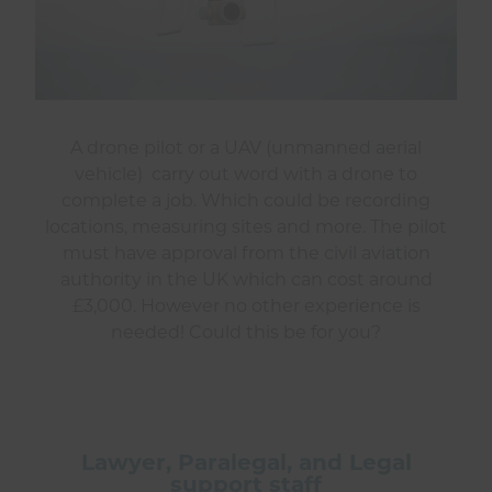
A drone pilot or a UAV (unmanned aerial
vehicle) carry out word with a drone to
complete a job. Which could be recording
locations, measuring sites and more. The pilot
must have approval from the civil aviation
authority in the UK which can cost around
£3,000. However no other experience is
needed! Could this be for you?
Lawyer, Paralegal, and Legal
support staff