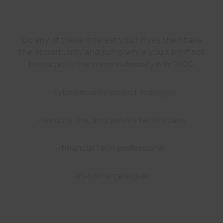
Do any of these interest you? If yes then take
the opportunity and jump while you can! If not
in-demand job for
below are a few more
2020.
– cybersecurity project manager
-security, fire, and service technicians
-financial tech professional
-In-home caregiver