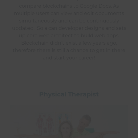
compare blockchains to Google Docs. As
multiple users can view and edit documents
simultaneously and can be continuously
updated. So a can developer designs and sets
up core web architect to build web apps.
Blockchain didn’t exist a few years ago,
therefore there is still a chance to get in there
and start your career!
Physical Therapist