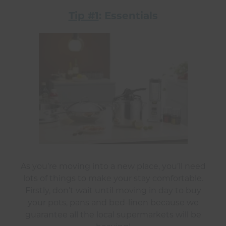
Tip #1
: Essentials
As you’re moving into a new place, you’ll need
lots of things to make your stay comfortable.
Firstly, don’t wait until moving in day to buy
your pots, pans and bed-linen because we
guarantee all the local supermarkets will be