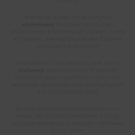
heaving!
Another tip is to go cheap with your
kitchenware
. You’ll find that you start
university with a full dining set of plates, cutlery
and glasses… and end the year with 3 spoons
and a cup that isn’t yours!
One essential to not break the bank over is
stationery
: there will be tons of ‘freshers’
events and careers days for you to go round
and sweep up every pen, ruler and highlighter
you could possibly need!
So what should you invest in? Our advice: a
reliable laptop and for the kitchen, a sturdy
saucepan and frying pan because they’ll never
let you down!