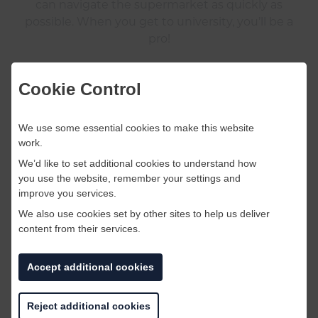
can navigate the supermarket as quickly as
possible. When you get to university, you’ll be a
pro!
Cookie Control
Tip #4
: Don’t panic!
We use some essential cookies to make this website
work.
We’d like to set additional cookies to understand how
you use the website, remember your settings and
improve you services.
We also use cookies set by other sites to help us deliver
content from their services.
Accept additional cookies
Reject additional cookies