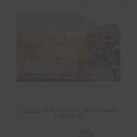
Let’s try and avoid this happening!
Tip
#3
: Get familiar with basic
‘adulting’