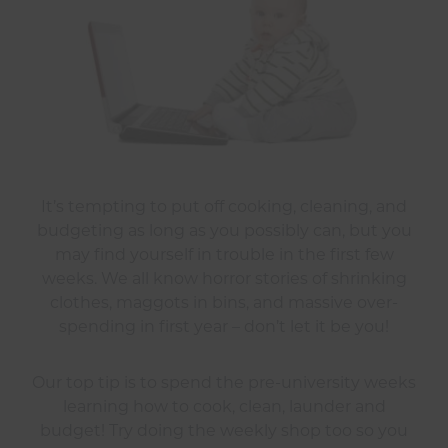
It’s tempting to put off cooking, cleaning, and
budgeting as long as you possibly can, but you
may find yourself in trouble in the first few
weeks. We all know horror stories of shrinking
clothes, maggots in bins, and massive over-
spending in first year – don’t let it be you!
Our top tip is to spend the pre-university weeks
learning how to cook, clean, launder and
budget! Try doing the weekly shop too so you