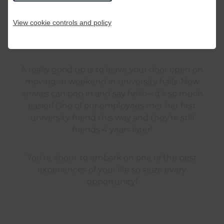
This is perhaps the most important tip of all.
Remember everyone is in the same boat: you’re
View cookie controls and policy
all starting from scratch so don’t be
embarrassed!
A really good tip is to leave your door open on
moving-in weekend in university halls. New
arrivals can pop in and say hello – it’s so much
easier! One of our employees met her first
university friend this way and they’re still
friends 4 years later!
You’re about to embark on one of the best
experiences of your life so seize every
opportunity!