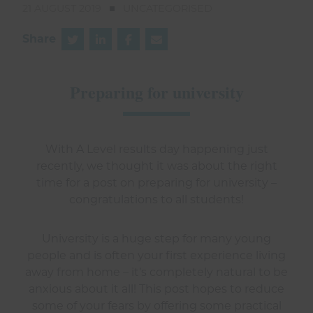
21 AUGUST 2019
UNCATEGORISED
Share
Preparing for university
With A Level results day happening just
recently, we thought it was about the right
time for a post on preparing for university –
congratulations to all students!
University is a huge step for many young
people and is often your first experience living
away from home – it’s completely natural to be
anxious about it all! This post hopes to reduce
some of your fears by offering some practical