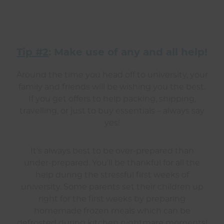
Tip #2
: Make use of any and all help!
Around the time you head off to university, your
family and friends will be wishing you the best.
If you get offers to help packing, shipping,
travelling, or just to buy essentials – always say
yes!
It’s always best to be over-prepared than
under-prepared. You’ll be thankful for all the
help during the stressful first weeks of
university. Some parents set their children up
right for the first weeks by preparing
homemade frozen meals which can be
defrosted during kitchen nightmare moments!