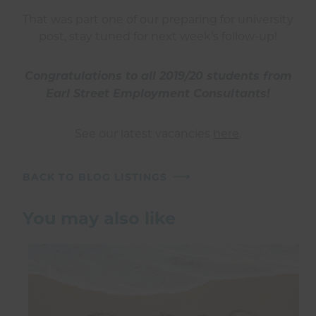
That was part one of our preparing for university
post, stay tuned for next week’s follow-up!
Congratulations to all 2019/20 students from
Earl Street Employment Consultants!
See our latest vacancies
here
.
BACK TO BLOG LISTINGS
You may also like