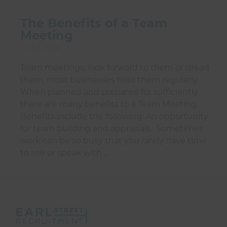
The Benefits of a Team
Meeting
01 Jul 2026
Team meetings, look forward to them or dread
them, most businesses hold them regularly.
When planned and prepared for sufficiently
there are many benefits to a Team Meeting.
Benefits include the following: An opportunity
for team building and appraisals. Sometimes
work can be so busy that you rarely have time
to see or speak with …