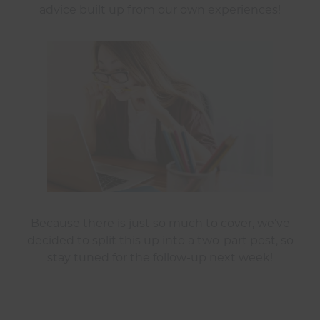
advice built up from our own experiences!
Because there is just so much to cover, we’ve
decided to split this up into a two-part post, so
stay tuned for the follow-up next week!