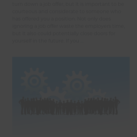
turn down a job offer, but it is important to be
courteous and considerate to someone who
has offered you a position. Not only does
ignoring a job offer waste the employers time,
but it also could potentially close doors for
yourself in the future. If you …