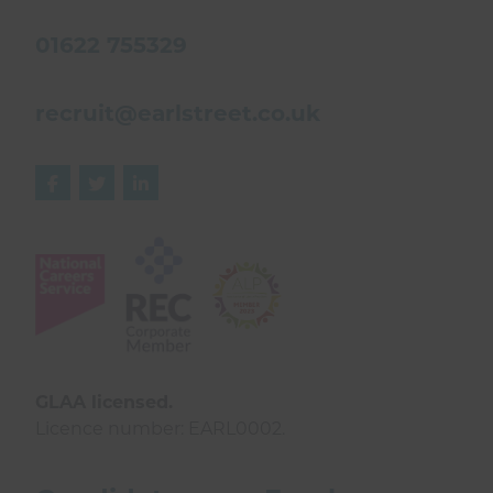
01622 755329
recruit@earlstreet.co.uk



GLAA licensed.
Licence number: EARL0002.