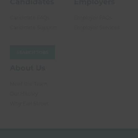
Candidates
Employers
Candidate FAQs
Employer FAQs
Candidate Support
Employer Services
SEARCH JOBS
About Us
Meet the Team
Our History
Why Earl Street