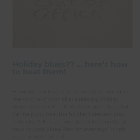
Holiday blues?? … here’s how
to beat them!
30 Jul 2026
However much you love your job, returning to
the routine of work after a relaxing holiday
period can be difficult. We have some tips that
can help you beat the holiday blues and stay
motivated! Here are our tips for beating those
back to work blues: Plan fun evenings To help
you through the first …