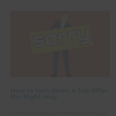
How to turn down a Job Offer
the Right Way
16 Jul 2026
It can be awkward, uncomfortable and scary to