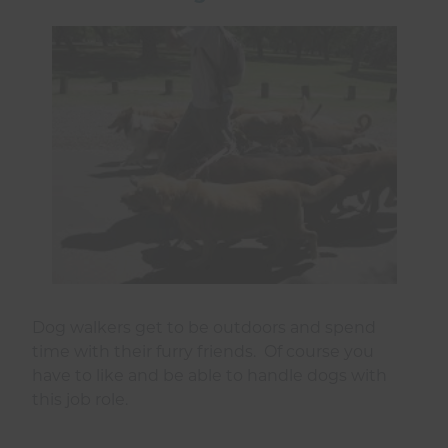
Dog walkers get to be outdoors and spend
time with their furry friends. Of course you
have to like and be able to handle dogs with
this job role.