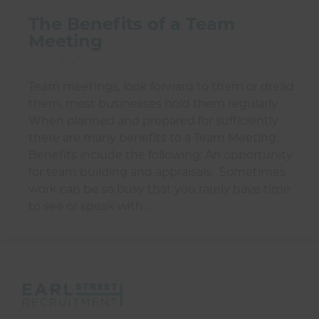
The Benefits of a Team
Meeting
01 Jul 2026
Team meetings, look forward to them or dread
them, most businesses hold them regularly.
When planned and prepared for sufficiently
there are many benefits to a Team Meeting.
Benefits include the following: An opportunity
for team building and appraisals. Sometimes
work can be so busy that you rarely have time
to see or speak with …