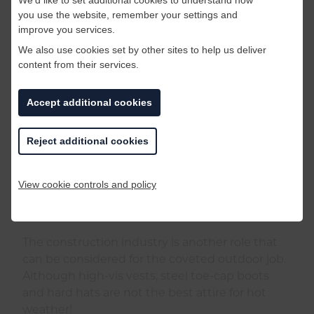
you use the website, remember your settings and
improve you services.
We also use cookies set by other sites to help us deliver
content from their services.
Accept additional cookies
Reject additional cookies
View cookie controls and policy
The construction industry is another role that
can be considered for the coveted outdoor job.
Although high-vis vests, steel toe-cap boots
and hard hats are not the best attire for hot
weather!