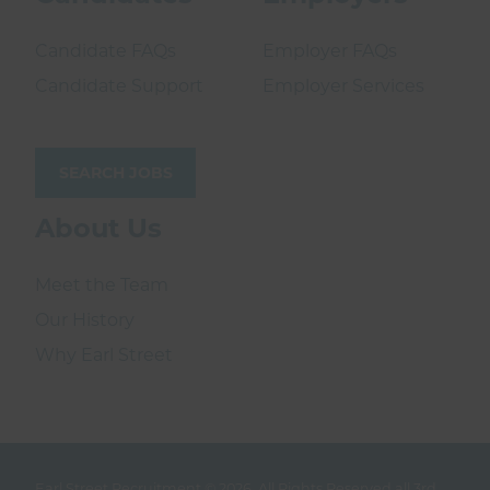
Candidate FAQs
Employer FAQs
Candidate Support
Employer Services
SEARCH JOBS
About Us
Meet the Team
Our History
Why Earl Street
Earl Street Recruitment © 2026.
All Rights Reserved all 3rd