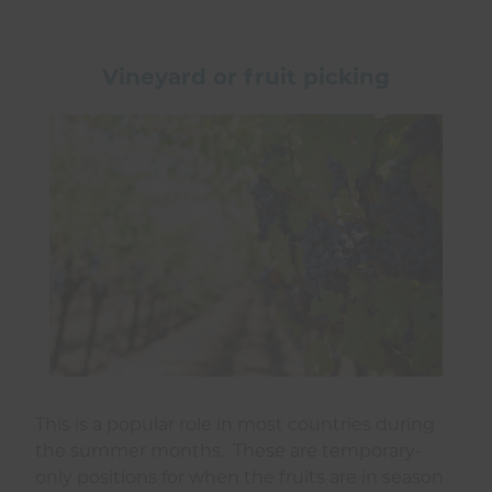
Vineyard or fruit picking
This is a popular role in most countries during
the summer months. These are temporary-
only positions for when the fruits are in season