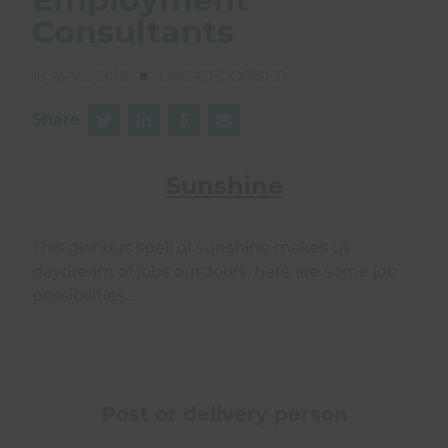
Consultants
18 APRIL 2018
UNCATEGORISED
Share
Sunshine
This glorious spell of sunshine makes us
daydream of jobs outdoors, here are some job
possibilities…
Post or delivery person