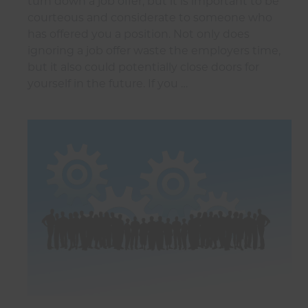
turn down a job offer, but it is important to be
courteous and considerate to someone who
has offered you a position. Not only does
ignoring a job offer waste the employers time,
but it also could potentially close doors for
yourself in the future. If you …