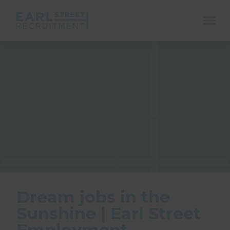
ope
mobi
navi
Show menu
Show menu
Dream jobs in the
Sunshine | Earl Street
Employment
Show menu