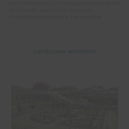
but how fantastic is it to be outdoors taking the
most artistic, beautiful photographs.
Everything looks better in the sunshine!
Landscape architect