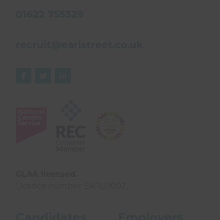
01622 755329
recruit@earlstreet.co.uk



GLAA licensed.
Licence number: EARL0002.
Candidates
Employers