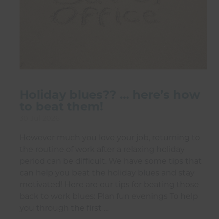
Holiday blues?? … here’s how
to beat them!
30 Jul 2026
However much you love your job, returning to
the routine of work after a relaxing holiday
period can be difficult. We have some tips that
can help you beat the holiday blues and stay
motivated! Here are our tips for beating those
back to work blues: Plan fun evenings To help
you through the first …