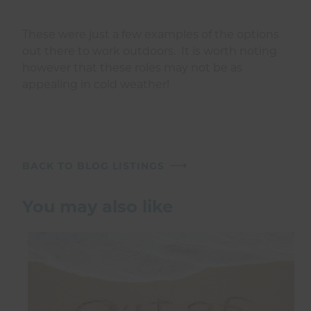
These were just a few examples of the options
out there to work outdoors. It is worth noting
however that these roles may not be as
appealing in cold weather!
BACK TO BLOG LISTINGS
You may also like