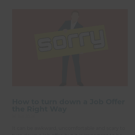
How to turn down a Job Offer
the Right Way
16 Jul 2026
It can be awkward, uncomfortable and scary to