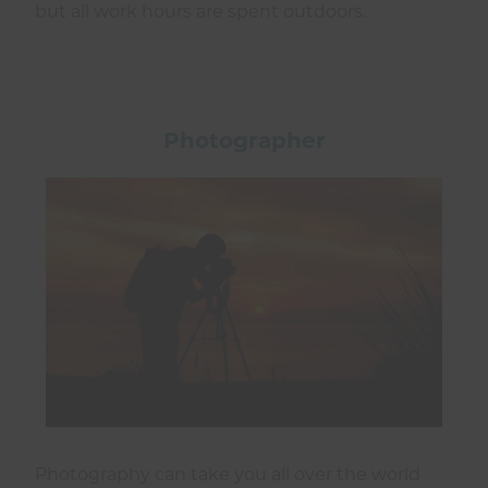
but all work hours are spent outdoors.
Photographer
Photography can take you all over the world