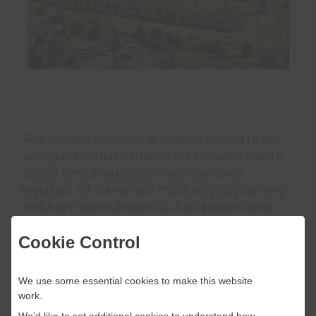
A landscape architect or even anything to do
with garden maintenance is a fantastic way to
spend time in outdoors during warmer
weather. Of course you must enjoy gardening
and have ‘green fingers’ to fully appreciate a
role like this.
Cookie Control
We use some essential cookies to make this website
work.
Construction
We’d like to set additional cookies to understand how