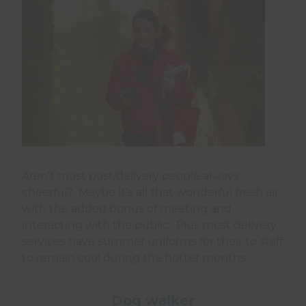
Aren’t most post/delivery people always
cheerful? Maybe it’s all that wonderful fresh air
with the added bonus of meeting and
interacting with the public. Plus most delivery
services have summer uniforms for their to staff
to remain cool during the hotter months.
Dog walker