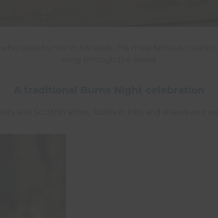
 who used humor in his work. His most famous creation
sung through the world.
A traditional Burns Night celebration
ilts and Scottish attire, ladies in kilts and shawls and w