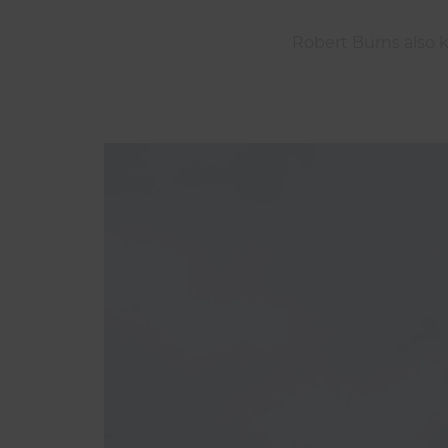
Robert Burns also k