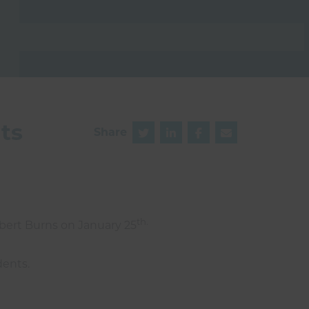
ts
Share
th.
obert Burns on January 25
dents.