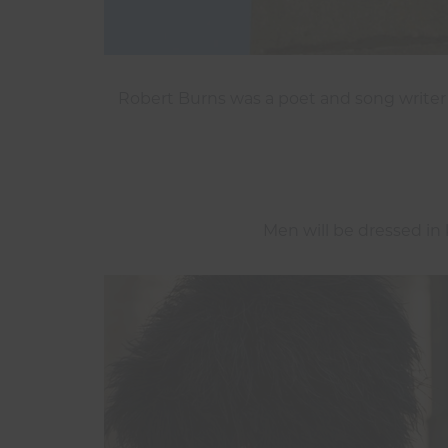
Robert Burns was a poet and song writer
Men will be dressed in k