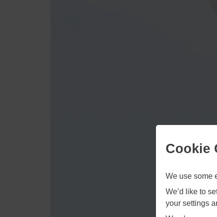
Cookie 
We use some es
We’d like to s
your settings 