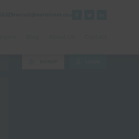
55329
recruit@earlstreet.co.uk



oyers
Blog
About Us
Contact
SIGNUP
LOGIN