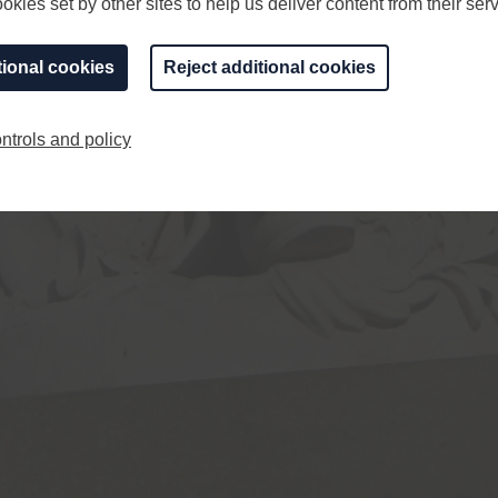
kies set by other sites to help us deliver content from their serv
tional cookies
Reject additional cookies
ntrols and policy