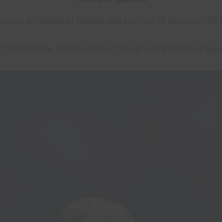
nown as Robbie or Rabbie was born on 25 January 1759 i
Tragically he died on 21 July 1796 at just 37 years of age.