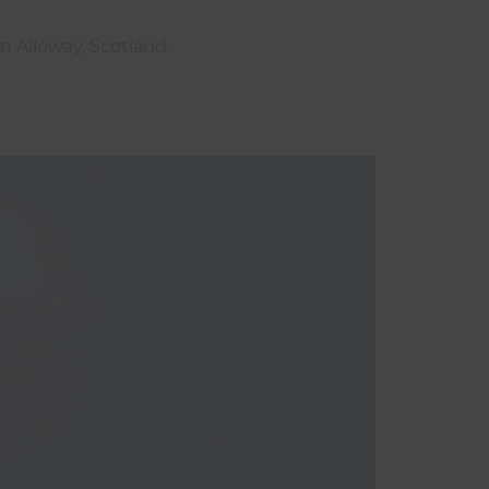
n Alloway, Scotland.