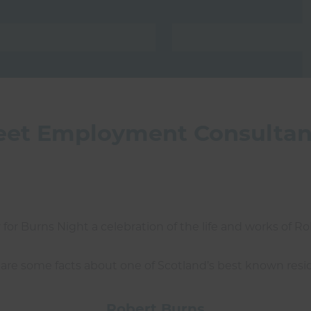
reet Employment Consultan
for Burns Night a celebration of the life and works of R
are some facts about one of Scotland’s best known resi
Robert Burns