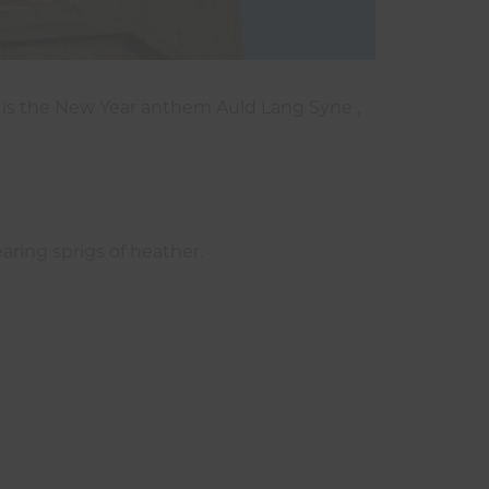
 is the New Year anthem Auld Lang Syne ,
earing sprigs of heather.