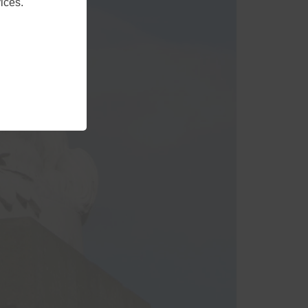
ices.