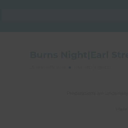
Burns Night|Earl St
25 JANUARY 2019
UNCATEGORISED
Preparations are underway 
Here 