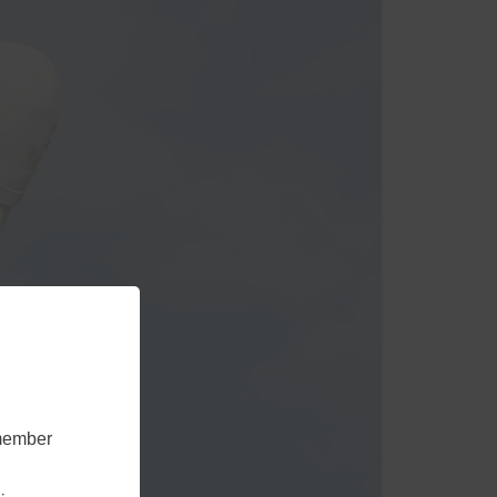
emember