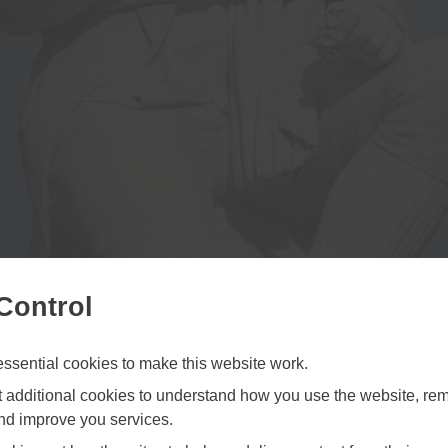
Control
sential cookies to make this website work.
et additional cookies to understand how you use the website, r
and improve you services.