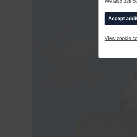
We also use coo
Accept addi
View cookie co