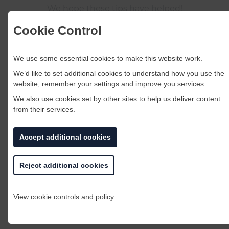
We hope these tips have helped!
Cookie Control
BACK TO BLOG LISTINGS
We use some essential cookies to make this website work.
You may also like
We’d like to set additional cookies to understand how you use the
website, remember your settings and improve you services.
We also use cookies set by other sites to help us deliver content
from their services.
Accept additional cookies
Reject additional cookies
View cookie controls and policy