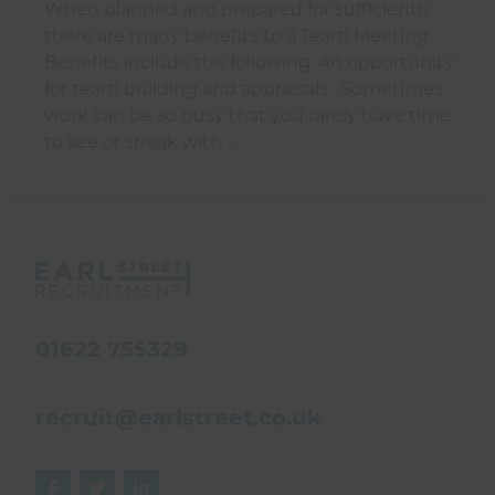
When planned and prepared for sufficiently
there are many benefits to a Team Meeting.
Benefits include the following: An opportunity
for team building and appraisals. Sometimes
work can be so busy that you rarely have time
to see or speak with …
01622 755329
recruit@earlstreet.co.uk


