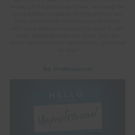
emails you’ll expect to see there. Also keep the
email address simple, avoid nicknames or any
other personal info. One we see a lot; emails
with many digits or replacing the letter ‘o’ with
zero’s: g00gle@gmail.com. If you don’t get
many replies from your applications… this could
be why!
Be Professional