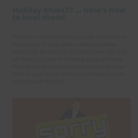
Holiday blues?? … here’s how
to beat them!
30 Jul 2026
However much you love your job, returning to
the routine of work after a relaxing holiday
period can be difficult. We have some tips that
can help you beat the holiday blues and stay
motivated! Here are our tips for beating those
back to work blues: Plan fun evenings To help
you through the first …