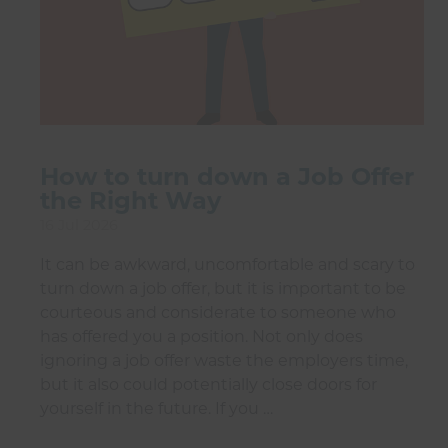
How to turn down a Job Offer
the Right Way
16 Jul 2026
It can be awkward, uncomfortable and scary to
turn down a job offer, but it is important to be
courteous and considerate to someone who
has offered you a position. Not only does
ignoring a job offer waste the employers time,
but it also could potentially close doors for
yourself in the future. If you …