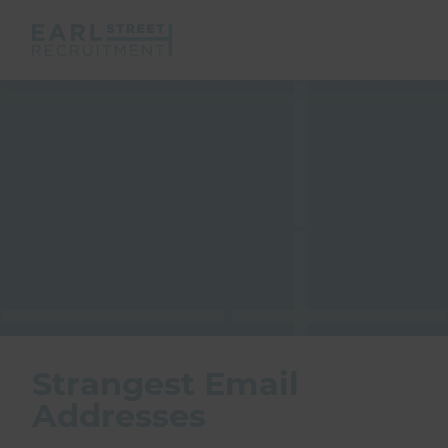
Strangest Email
Addresses