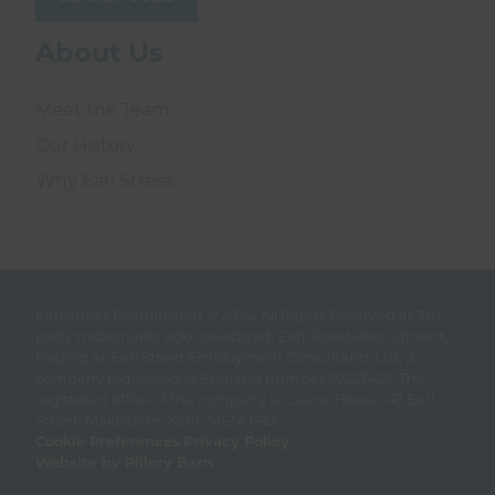
About Us
Meet the Team
Our History
Why Earl Street
Earl Street Recruitment © 2026.
All Rights Reserved all 3rd
party trademarks acknowledged. Earl Street Recruitment,
trading as Earl Street Employment Consultants Ltd, a
company registered in England number 02227423. The
registered office of the company is, Laurel House, 43 Earl
Street, Maidstone, Kent, ME14 1PD
Cookie Preferences
Privacy Policy
Website by Pillory Barn