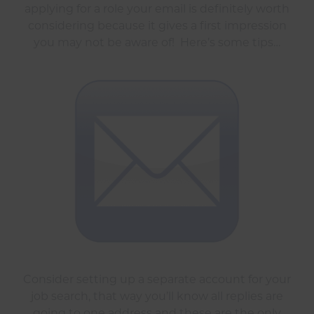
applying for a role your email is definitely worth
considering because it gives a first impression
you may not be aware of! Here’s some tips…
Consider setting up a separate account for your
job search, that way you’ll know all replies are
going to one address and these are the only