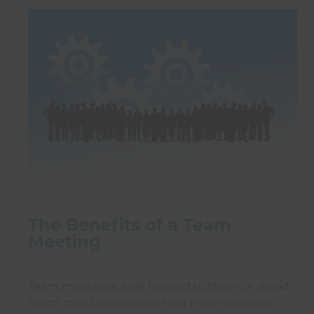
The Benefits of a Team
Meeting
01 Jul 2026
Team meetings, look forward to them or dread
them, most businesses hold them regularly.