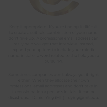
Keep it appropriate. If you’re finding it difficult
to create a suitable combination of your name,
don’t give up. A professional email address can
really help you get that interview. Instead,
expand your options to include your middle
name, initial or a word related to the field you’re
pursuing.
Sometimes companies don’t always get it right
either. When they allocate their own
professional email addresses and don’t take in
to consideration a person’s initials. It can be
disastrous… Daniel Ying (MIT) –
dying@mit.edu
.