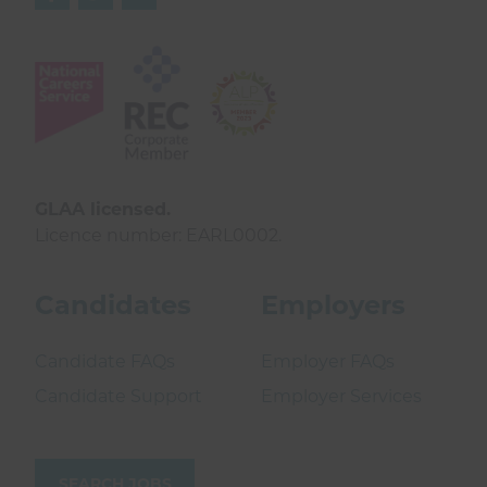
GLAA licensed.
Licence number: EARL0002.
Candidates
Employers
Candidate FAQs
Employer FAQs
Candidate Support
Employer Services
SEARCH JOBS