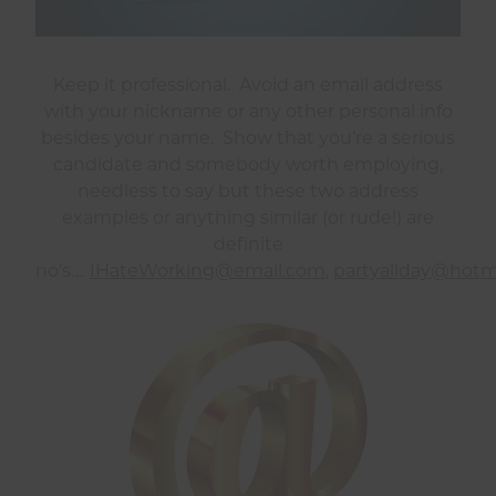
Keep it professional. Avoid an email address
with your nickname or any other personal info
besides your name. Show that you’re a serious
candidate and somebody worth employing,
needless to say but these two address
examples or anything similar (or rude!) are
definite
no’s….
IHateWorking@email.com
,
partyallday@hotm