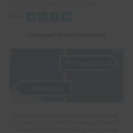
2 FEBRUARY 2024
UNCATEGORISED
Share
Strangest Email Addresses
One thing we come across as a recruitment
company is the sometimes strange choice of
emails that people provide us with. Before