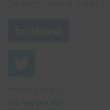
our social media by clicking the icons below.
BACK TO BLOG LISTINGS
You may also like