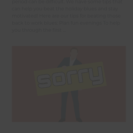
period can be difficult. We have some tips that
can help you beat the holiday blues and stay
motivated! Here are our tips for beating those
back to work blues: Plan fun evenings To help
you through the first …