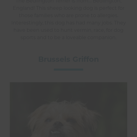
The Bedlington Terrier is from… Bedlington,
England! This sheep looking dog is perfect for
those families who are prone to allergies.
Interestingly, this dog has had many jobs. They
have been used to hunt vermin, race, for dog
sports and to be a loveable companion.
Brussels Griffon