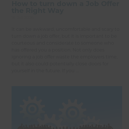
How to turn down a Job Offer
the Right Way
16 Jul 2026
It can be awkward, uncomfortable and scary to
turn down a job offer, but it is important to be
courteous and considerate to someone who
has offered you a position. Not only does
ignoring a job offer waste the employers time,
but it also could potentially close doors for
yourself in the future. If you …