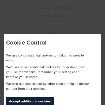
Chow Chow
Cookie Control
We use some essential cookies to make this website
work.
We’d like to set additional cookies to understand how
you use the website, remember your settings and
improve you services.
We also use cookies set by other sites to help us deliver
content from their services.
The Chow Chow originates from China and
translates to: “puffy-lion dog”. This overly fluffy
Accept additional cookies
dog with a squashed face is probably the cutest