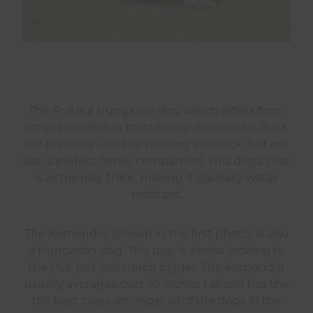
The Puli is a Hungarian dog which differs from
other breeds due to its heavy dreadlocks. Puli’s
are primarily used for herding livestock, but are
also a perfect family companion! This dog’s coat
is extremely thick, making it basically water
resistant.
The Komondor (shown in the first photo) is also
a Hungarian dog. This pup is similar looking to
the Puli, but just much bigger. The Komondor
usually averages over 30 inches tall and has the
thickest coats amongst all of the dogs in the