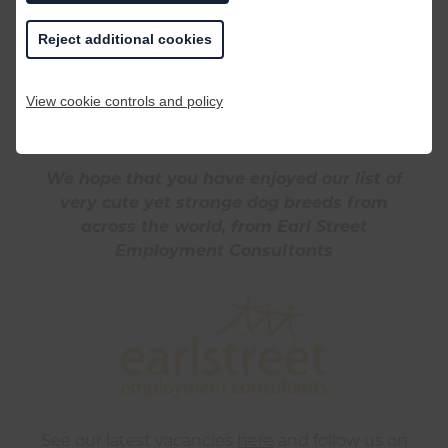
one that we have come across. Interestingly,
Reject additional cookies
the Chow Chow often has a purple/black
tongue and lips and a blue or grey nose!
View cookie controls and policy
We hope that you have enjoyed our list of
very cute yet strange dog breeds from
across the world, from Earl Street
Employment Consultants
See our latest vacancies
here
and follow us on