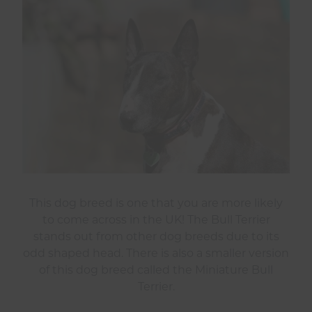
This dog breed is one that you are more likely
to come across in the UK! The Bull Terrier
stands out from other dog breeds due to its
odd shaped head. There is also a smaller version
of this dog breed called the Miniature Bull
Terrier.