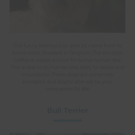
This funny looking pup gets its name from its
home town: Brussels in Belgium. The Brussels
Griffon is widely known for being human like.
This is due to its human-like eyes, its beard and
moustache. These dogs are extremely
energetic and playful and will be your
companion for life!
Bull Terrier