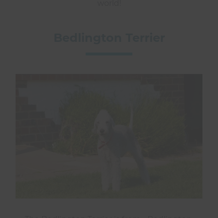
world!
Bedlington Terrier