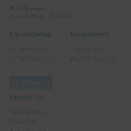
GLAA licensed.
Licence number: EARL0002.
Candidates
Employers
Candidate FAQs
Employer FAQs
Candidate Support
Employer Services
SEARCH JOBS
About Us
Meet the Team
Our History