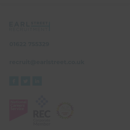
01622 755329
recruit@earlstreet.co.uk


