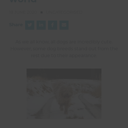
world
18 JUNE 2020
UNCATEGORISED
Share
As we all know, all dogs are incredibly cute.
However, some dog breeds stand out from the
rest due to their appearance.