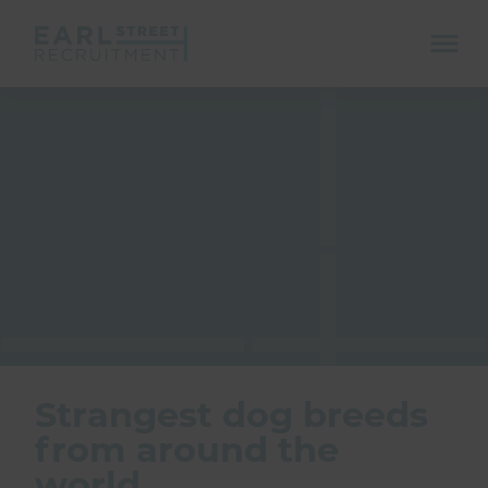
ope
mobi
navi
Show menu
Show menu
Strangest dog breeds
from around the
Show menu