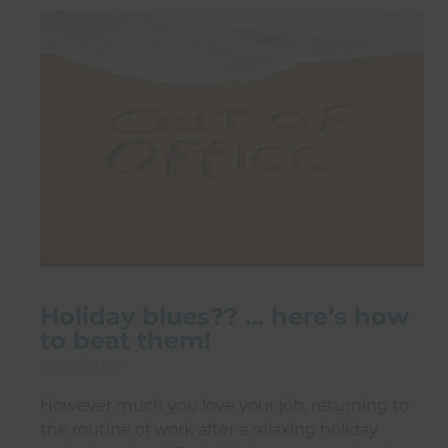
Holiday blues?? … here’s how
to beat them!
30 Jul 2026
However much you love your job, returning to
the routine of work after a relaxing holiday