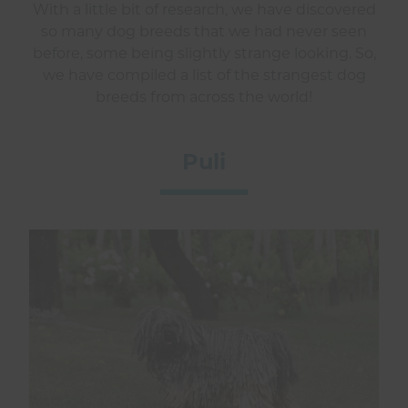
With a little bit of research, we have discovered
so many dog breeds that we had never seen
before, some being slightly strange looking. So,
we have compiled a list of the strangest dog
breeds from across the world!
Puli