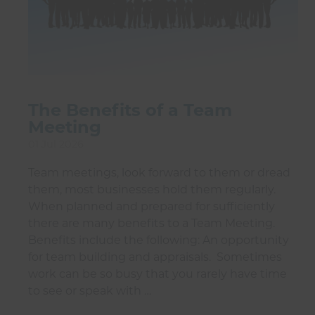
The Benefits of a Team
Meeting
01 Jul 2026
Team meetings, look forward to them or dread
them, most businesses hold them regularly.
When planned and prepared for sufficiently
there are many benefits to a Team Meeting.
Benefits include the following: An opportunity
for team building and appraisals. Sometimes
work can be so busy that you rarely have time
to see or speak with …