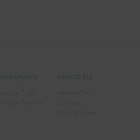
Employers
About Us
mployer FAQs
Meet the Team
mployer Services
Our History
Why Earl Street