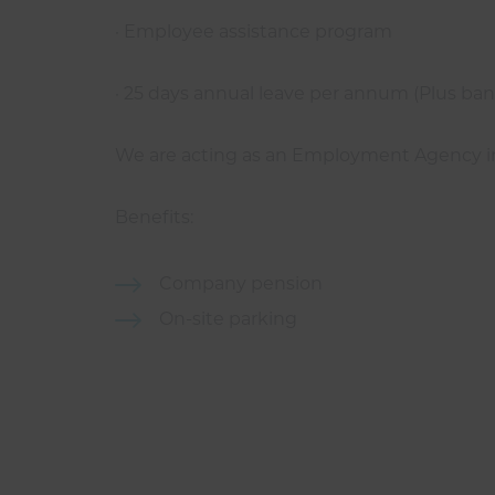
· Employee assistance program
· 25 days annual leave per annum (Plus bank
We are acting as an Employment Agency in r
Benefits:
Company pension
On-site parking