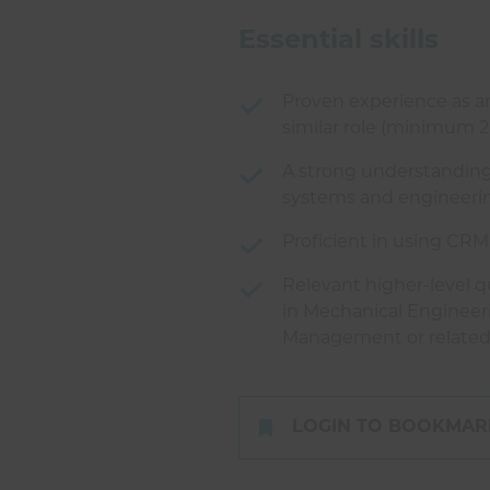
Essential skills
Proven experience as an
similar role (minimum 2
A strong understanding
systems and engineerin
Proficient in using CRM
Relevant higher-level qu
in Mechanical Engineer
Management or related 
LOGIN TO BOOKMARK