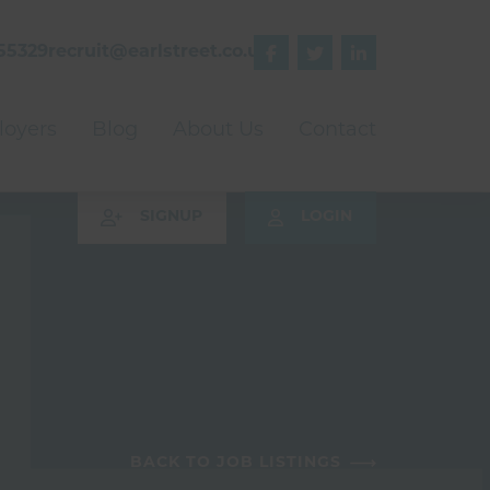
55329
recruit@earlstreet.co.uk



oyers
Blog
About Us
Contact
SIGNUP
LOGIN
BACK TO JOB LISTINGS