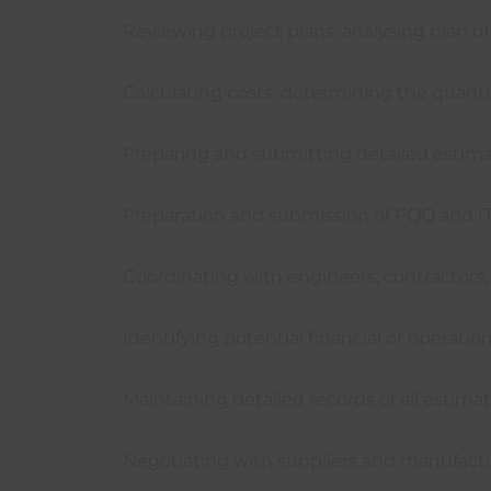
· Reviewing project plans, analysing plan 
· Calculating costs, determining the quanti
· Preparing and submitting detailed estimat
· Preparation and submission of PQQ and 
· Coordinating with engineers, contractors
· Identifying potential financial or operati
· Maintaining detailed records of all esti
· Negotiating with suppliers and manufact