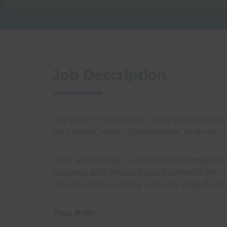
Job Description
Our client in Maidstone, have a wealth of
ventilation, water infrastructure, and elec
They are looking to expand their Projects/
accurate and detailed cost estimates for me
documentation along with site visits if nec
Your Role: