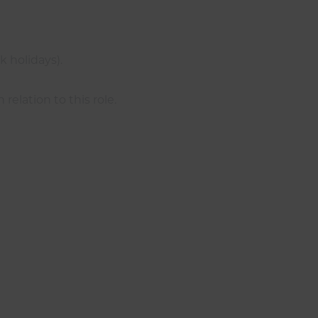
 holidays).
elation to this role.