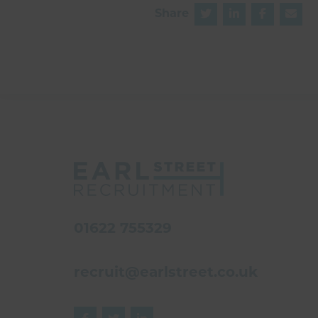
Share
01622 755329
recruit@earlstreet.co.uk