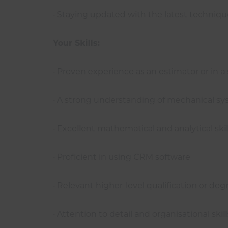
· Staying updated with the latest technique
Your Skills:
· Proven experience as an estimator or in a
· A strong understanding of mechanical sy
· Excellent mathematical and analytical skil
· Proficient in using CRM software
· Relevant higher-level qualification or d
· Attention to detail and organisational skill