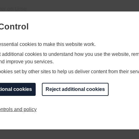
iver on time
Control
 CAD would be prefered
sential cookies to make this website work.
ficial
et additional cookies to understand how you use the website, r
and improve you services.
kies set by other sites to help us deliver content from their serv
.00am till 5.30pm.
tional cookies
Reject additional cookies
ntrols and policy