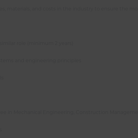
s, materials, and costs in the industry to ensure the mo
 similar role (minimum 2 years)
stems and engineering principles
ls
egree in Mechanical Engineering, Construction Managemen
s