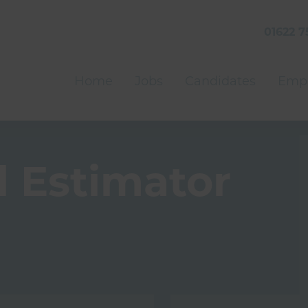
01622 7
Home
Jobs
Candidates
Empl
 Estimator