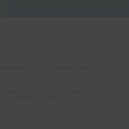
 complexities of the commercial heating,
mator. This role will involve preparing
plans, specifications and other