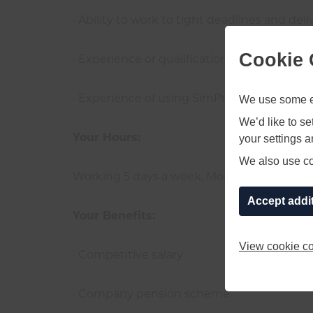
· Ability to work to tight deadlines and del
Cookie 
· Experience or qualification in the use of
We use some es
· Experience of using SimPro would be bene
We’d like to s
your settings 
Your Hours:
We also use coo
Working 5 days a week, Monday to Friday, 8
Accept addi
Your Benefits:
View cookie co
· Competitive salary
· Company pension scheme