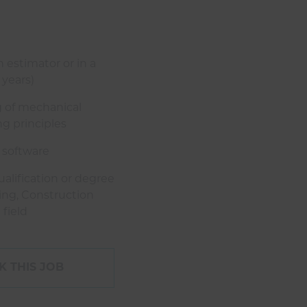
 estimator or in a
 years)
 of mechanical
g principles
 software
alification or degree
ing, Construction
field
 THIS JOB