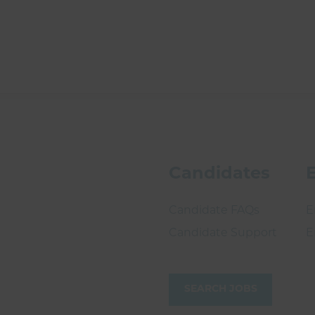
Candidates
Candidate FAQs
E
Candidate Support
E
SEARCH JOBS