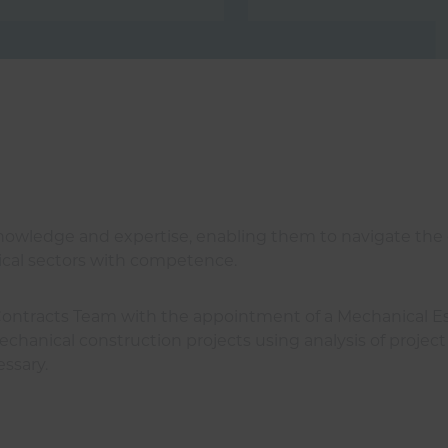
 knowledge and expertise, enabling them to navigate the
trical sectors with competence.
Contracts Team with the appointment of a Mechanical Esti
chanical construction projects using analysis of project 
essary.