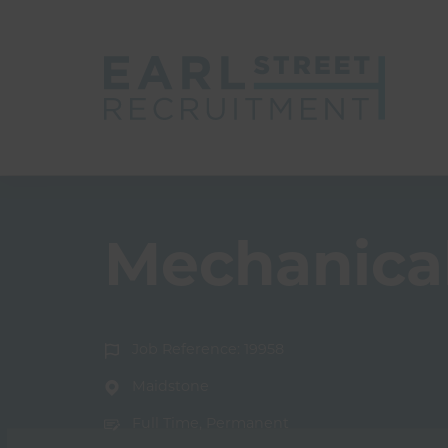
Mechanical
Job Reference: 19958
Maidstone
Full Time, Permanent