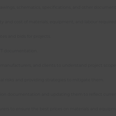
drawings, schematics, specifications, and other document
ty and cost of materials, equipment, and labour required 
es and bids for projects.
ITT documentation.
, manufacturers, and clients to understand project scop
onal risks and providing strategies to mitigate them.
mation documentation and updating them to reflect curren
urers to ensure the best prices on materials and equipm