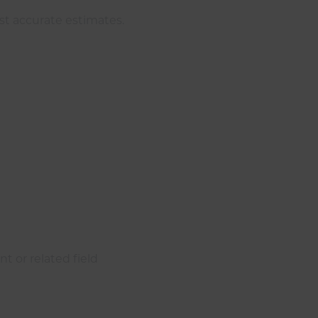
st accurate estimates.
t or related field