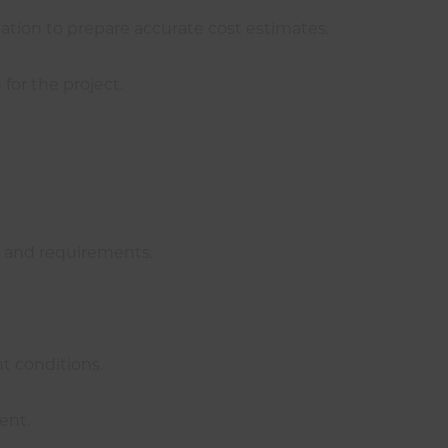
ation to prepare accurate cost estimates.
for the project.
e and requirements.
t conditions.
ent.